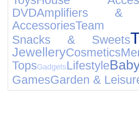
DVD
Amplifiers & 
Accessories
Team Sp
T
Snacks & Sweets
Jewellery
Cosmetics
M
Ba
Tops
Lifestyle
Gadgets
Games
Garden & Leisur