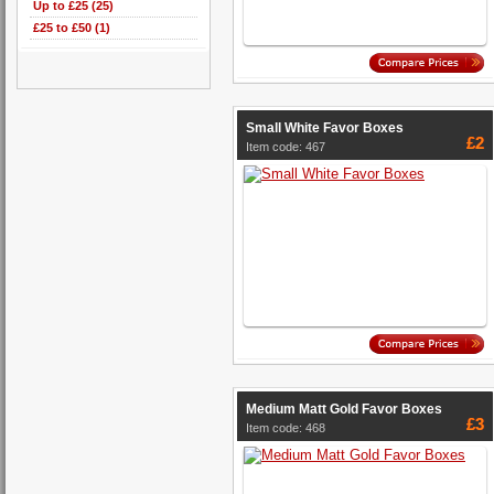
Up to £25 (25)
£25 to £50 (1)
Small White Favor Boxes
£2
Item code: 467
Medium Matt Gold Favor Boxes
£3
Item code: 468