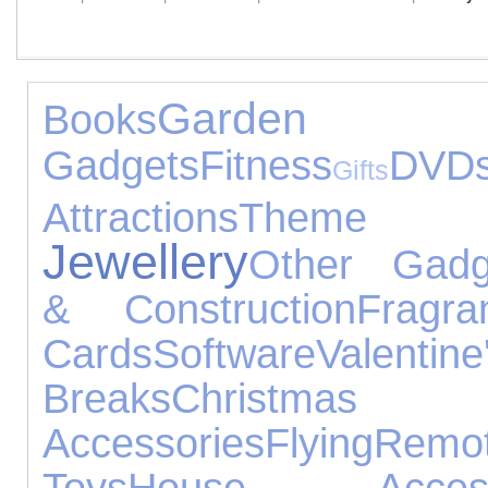
Garden
Books
Gadgets
Fitness
DVD
Gifts
Attractions
Theme
Jewellery
Other Gadg
& Construction
Fragra
Cards
Software
Valentin
Breaks
Christm
Accessories
Flying
Remo
Toys
House Access