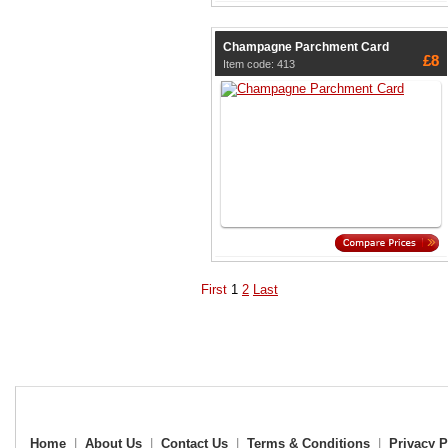
Champagne Parchment Card
£8
Item code: 413
First
1
2
Last
Home
|
About Us
|
Contact Us
|
Terms & Conditions
|
Privacy P