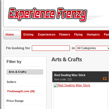
Home
Driving
Experiences
Flowers
Flying
Hampers
Pam
I'm looking for
in
Arts & Crafts
Filter by
Arts & Crafts
Red Sealing Wax Stick
£1
Item code: 215
Sellers
Findmeagift.com (26)
Price Range