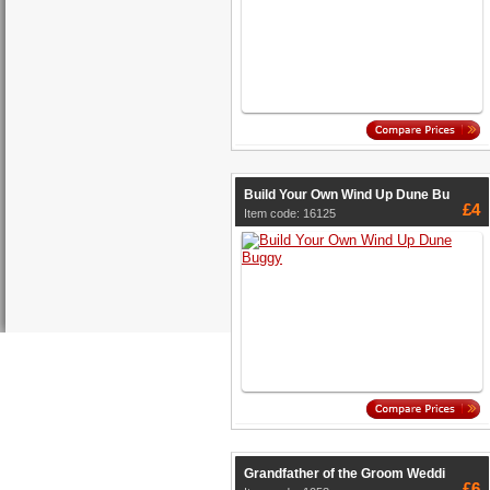
Build Your Own Wind Up Dune Bu
£4
Item code: 16125
Grandfather of the Groom Weddi
£6