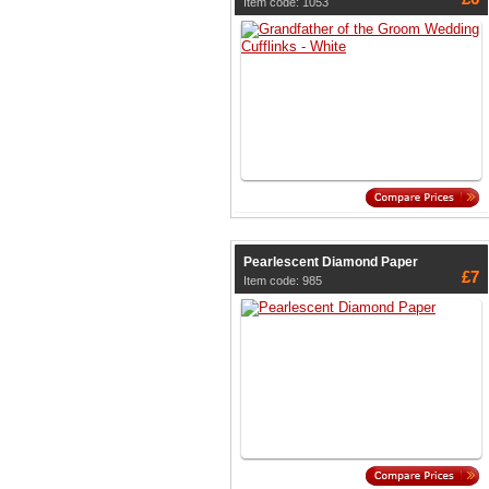
Item code: 1053
Pearlescent Diamond Paper
£7
Item code: 985