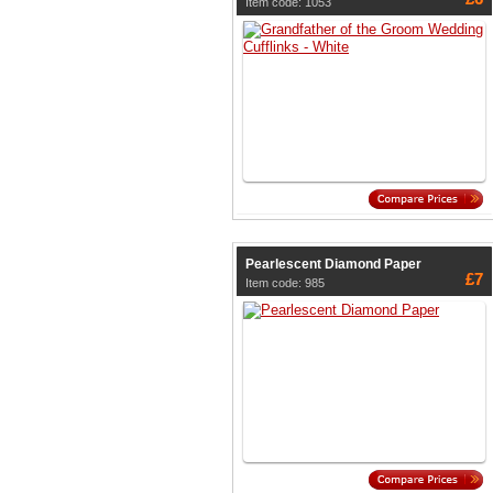
Item code: 1053
Pearlescent Diamond Paper
£7
Item code: 985