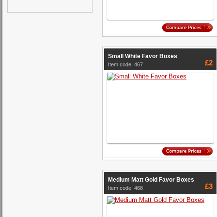
Small White Favor Boxes
£2
Item code: 467
Medium Matt Gold Favor Boxes
£3
Item code: 468