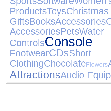
Sports
Software
Women's
Products
Toys
Christmas
Gifts
Books
Accessories
C
Accessories
Pets
Water 
Console 
Controls
CDs
Footwear
Sho
Clothing
Chocolate
Flowers
Attractions
Audio Equi