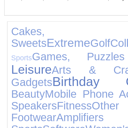
Cakes,
Extreme
Sweets
Golf
Col
Games, Puzzle
Sports
Leisure
Arts & Cra
Birthday G
Gadgets
Beauty
Mobile Phone Ac
Speakers
Fitness
Othe
Footwear
Amplifie