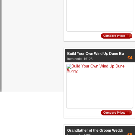
Build Your Own Wind Up Dune Bu
£4
Item code: 16125
Grandfather of the Groom Weddi
£6