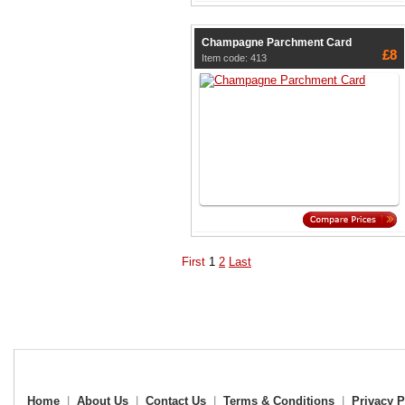
Champagne Parchment Card
£8
Item code: 413
First
1
2
Last
Home
|
About Us
|
Contact Us
|
Terms & Conditions
|
Privacy P