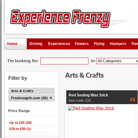
Home
Driving
Experiences
Flowers
Flying
Hampers
Pam
I'm looking for
in
Arts & Crafts
Filter by
Arts & Crafts
Red Sealing Wax Stick
Findmeagift.com (26)
£1
Item code: 215
Price Range
Up to £25 (25)
£25 to £50 (1)