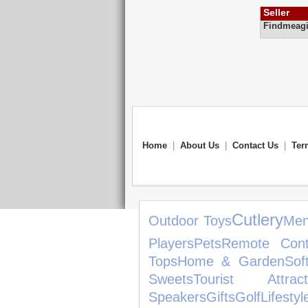
Seller
Findmeagi
Home
|
About Us
|
Contact Us
|
Ter
Cutlery
Outdoor Toys
Men
Players
Pets
Remote Cont
Tops
Home & Garden
Sof
Sweets
Tourist Attract
Speakers
Gifts
Golf
Lifestyl