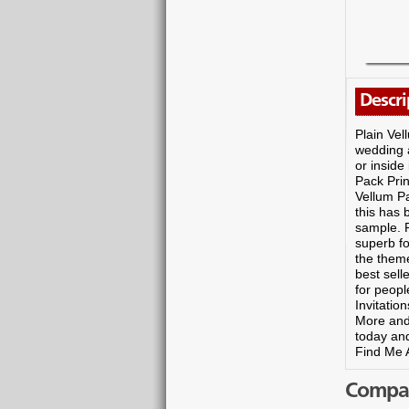
Descri
Plain Vel
wedding a
or inside
Pack Prin
Vellum Pa
this has 
sample. P
superb fo
the them
best sell
for peopl
Invitatio
More and
today and
Find Me A
Compare