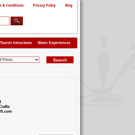
s & Conditions
Privacy Policy
Blog
Tourist Attractions
Water Experiences
4
Crafts
ft.com