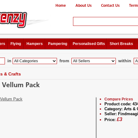
Home
About Us
Contact Us
Term
ers
Flying
Hampers
Pampering
Personalised Gifts
Short Breaks
in
from
within
ts & Crafts
n Vellum Pack
Compare Prices
Product code:
43
Category:
Arts & 
Seller:
Findmeagi
£
3
Price: