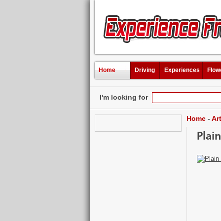
Home
Driving
Experiences
Flow
I'm looking for
Home
-
Ar
Plai