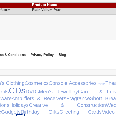
Product Name
ft.com
Plain Vellum Pack
ms & Conditions
|
Privacy Policy
|
Blog
's Clothing
Cosmetics
Console Accessories
Thea
Driving
CDs
rols
DVDs
Men's Jewellery
Garden & Leis
tware
Amplifiers & Receivers
Fragrance
Short Brea
ions
Holidays
Creative & Construction
We
e
Gadgets
Birthday Gifts
Greeting Cards
Vide