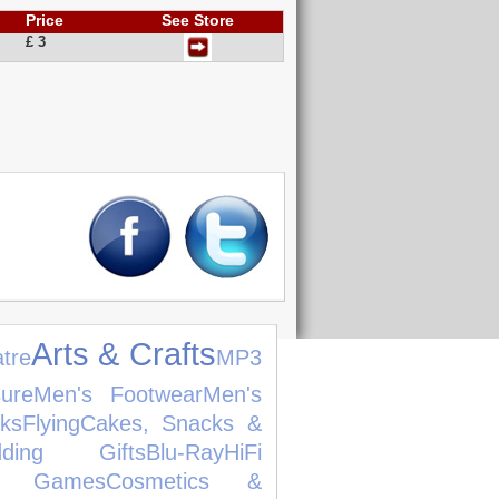
Price
See Store
£ 3
Arts & Crafts
tre
MP3
ure
Men's Footwear
Men's
ks
Flying
Cakes, Snacks &
dding Gifts
Blu-Ray
HiFi
o Games
Cosmetics &