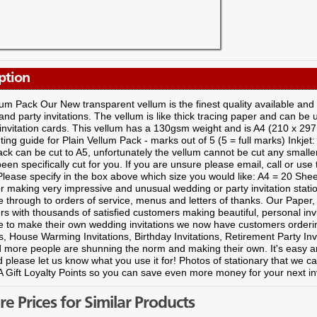
ption
lum Pack Our New transparent vellum is the finest quality available and
nd party invitations. The vellum is like thick tracing paper and can be 
 invitation cards. This vellum has a 130gsm weight and is A4 (210 x 29
ting guide for Plain Vellum Pack - marks out of 5 (5 = full marks) Inkjet:
ck can be cut to A5, unfortunately the vellum cannot be cut any smalle
been specifically cut for you. If you are unsure please email, call or use 
lease specify in the box above which size you would like: A4 = 20 Shee
r making very impressive and unusual wedding or party invitation statio
e through to orders of service, menus and letters of thanks. Our Pap
ers with thousands of satisfied customers making beautiful, personal invit
e to make their own wedding invitations we now have customers ordering
ns, House Warming Invitations, Birthday Invitations, Retirement Party Inv
 more people are shunning the norm and making their own. It's easy an
 please let us know what you use it for! Photos of stationary that we ca
 Gift Loyalty Points so you can save even more money for your next in
 Prices for Similar Products