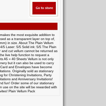
 makes the most exquisite addition to
used as a transparent layer on top of,
7mm) in size. About The Plain Vellum
 4/5 Laser: 5/5 Solid ink: 5/5 The Plain
r and cut vellum cannot be returned as
the live help function to request a
ts A5 = 40 Sheets Vellum is not only
nery but it can also be used to carry
er, Card and Envelopes have become
ations. Originally sold as stationary
 for Christening Invitations, Party
itations and Anniversary Invitations!
d fun! Order some of our stationary
n use on the site will be rewarded with
vites! Plain Vellum Pack