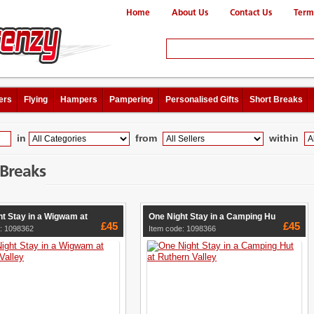
Home
About Us
Contact Us
Term
ers
Flying
Hampers
Pampering
Personalised Gifts
Short Breaks
in
from
within
 Breaks
t Stay in a Wigwam at
One Night Stay in a Camping Hu
£45
£45
: 1098362
Item code: 1098366