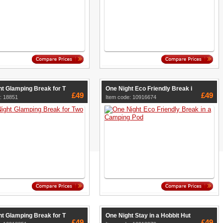
t Glamping Break for T
One Night Eco Friendly Break i
£49
£49
: 18851
Item code: 10916674
t Glamping Break for T
One Night Stay in a Hobbit Hut
£49
£49