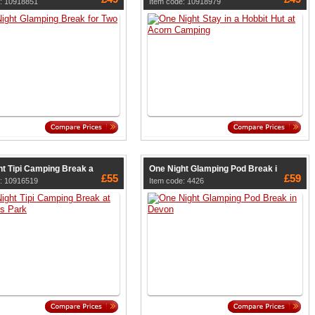
e: 10918851
Item code: 10918979
ht Tipi Camping Break a
One Night Glamping Pod Break i
£55
£59
e: 10916519
Item code: 4426