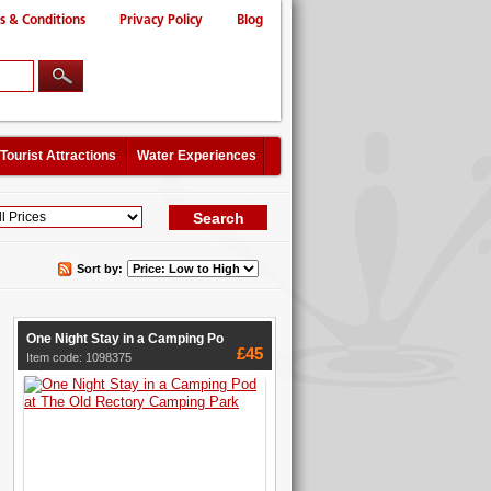
s & Conditions
Privacy Policy
Blog
Tourist Attractions
Water Experiences
Sort by:
One Night Stay in a Camping Po
£45
Item code: 1098375