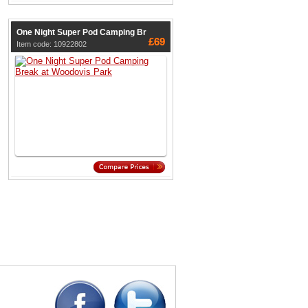
One Night Super Pod Camping Br
£69
Item code: 10922802