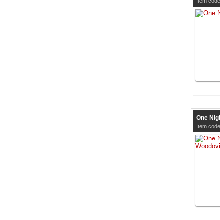
Item cod
One Nig
Item cod