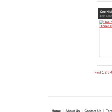
One Nigh
Item cod
First
1
2
3
4
Home
|
About Us
|
Contact Us
|
Ter