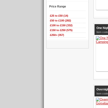
Price Range
£25 to £50 (14)
£50 to £100 (282)
£100 to £150 (332)
One Nigh
£150 to £250 (575)
Item code
£250+ (357)
Overnig
Item code