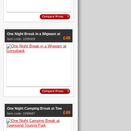
One Night Break in a Wigwam at
£49
Item code: 1098409
One Night Camping Break at Tow
£49
Item code: 1098687