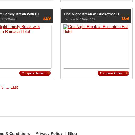
t Family Break with Di
One Night Break at Buckatree H
£69
£69
e: 10925970
Item code: 10926773
5
...
Last
ms & Conditions
|
Privacy Policy
|
Blog