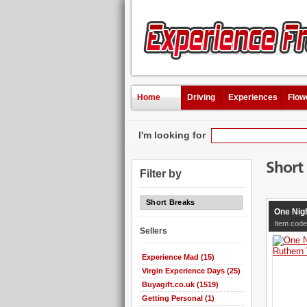
Home
Driving
Experiences
Flow
I'm looking for
Short
Filter by
Short Breaks
One Nigh
Item code
Sellers
Experience Mad (15)
Virgin Experience Days (25)
Buyagift.co.uk (1519)
Getting Personal (1)