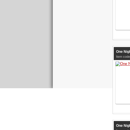
One Nigh
Item code
One Nigh