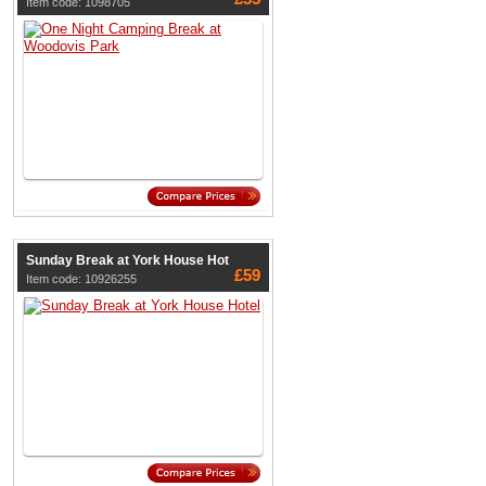
Item code: 1098705
Sunday Break at York House Hot
£59
Item code: 10926255