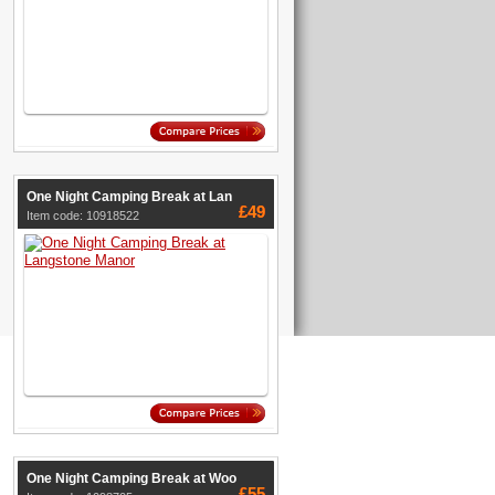
One Night Camping Break at Lan
£49
Item code: 10918522
One Night Camping Break at Woo
£55