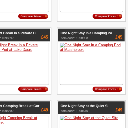
t Break in a Private C
One Night Stay in a Camping Po
£45
£45
: 1098397
Item code: 1098998
ht Camping Break at Gor
One Night Stay at the Quiet Si
£49
£49
: 1098387
Item code: 1098670