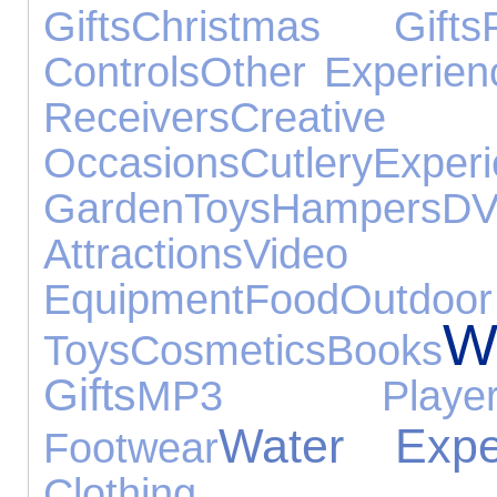
Gifts
Christmas Gifts
Controls
Other Experien
Receivers
Creative
Occasions
Cutlery
Exper
Garden
Toys
Hampers
DV
Attractions
Vide
Equipment
Food
Outdoor
W
Toys
Cosmetics
Books
Gifts
MP3 Player
Water Expe
Footwear
Clothing