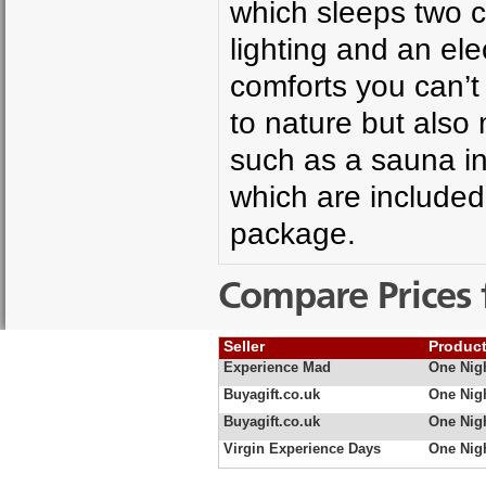
which sleeps two 
lighting and an el
comforts you can’t
to nature but also 
such as a sauna i
which are include
package.
Compare Prices 
Seller
Produc
Experience Mad
One Nig
Buyagift.co.uk
One Nig
Buyagift.co.uk
One Nig
Virgin Experience Days
One Nig