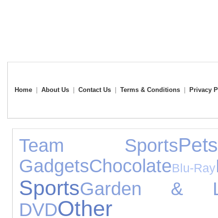
Home
|
About Us
|
Contact Us
|
Terms & Conditions
|
Privacy P
Pet
Team Sports
Gadgets
Chocolate
Blu-Ray
Sports
Garden & Le
Other Ga
DVD