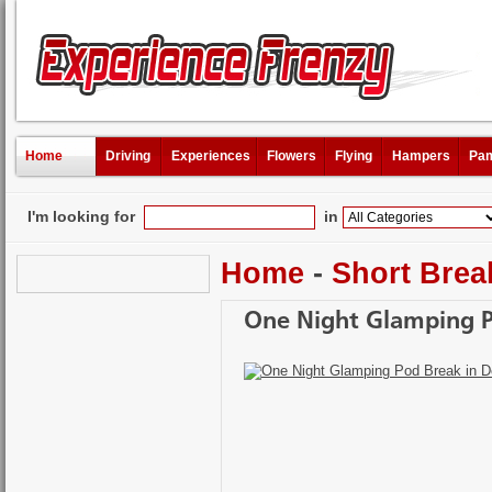
Home
Driving
Experiences
Flowers
Flying
Hampers
Pam
I'm looking for
in
Home
-
Short Brea
One Night Glamping P