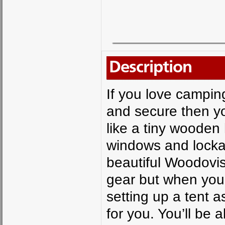
Description
If you love campin
and secure then yo
like a tiny wooden
windows and lockab
beautiful Woodovis
gear but when you 
setting up a tent 
for you. You’ll be a