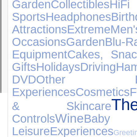
Garden
Collectibles
HiFi
Sports
Headphones
Bi
Attractions
Extreme
Me
Occasions
Garden
Blu-R
Equipment
Cakes, Sna
Gifts
Holidays
Driving
Ham
DVD
Other Expe
Experiences
Cosmetics
F
Th
& Skincare
Wine
Controls
Baby 
Leisure
Experiences
Greeti