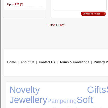
Up to £25 (3)
First
1
Last
Home
|
About Us
|
Contact Us
|
Terms & Conditions
|
Privacy P
Novelty Gifts
Jewellery
Soft
Pampering