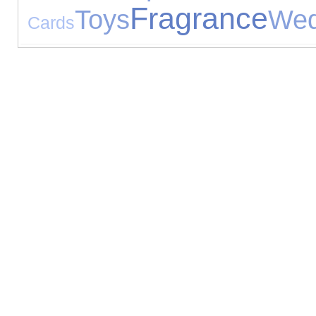
Fragrance
Toys
Wed
Cards