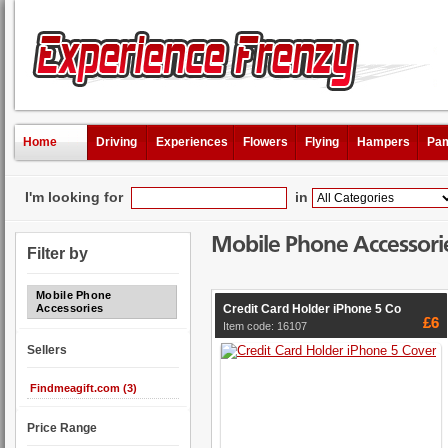
Home
Driving
Experiences
Flowers
Flying
Hampers
Pam
I'm looking for
in
Mobile Phone Accessori
Filter by
Mobile Phone
Credit Card Holder iPhone 5 Co
Accessories
£6
Item code: 16107
Sellers
Findmeagift.com (3)
Price Range