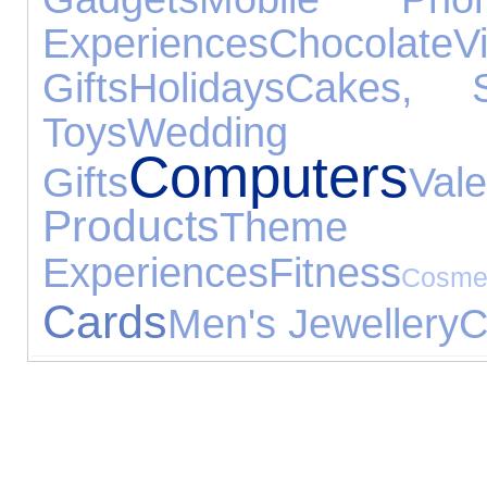
Experiences
Chocolate
V
Gifts
Holidays
Cakes, 
Toys
Weddin
Computers
Gifts
Va
Products
Them
Experiences
Fitness
Cosm
Cards
Men's Jewellery
C