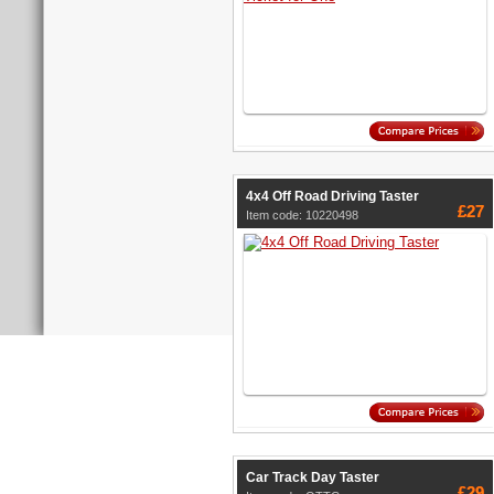
4x4 Off Road Driving Taster
£27
Item code: 10220498
Car Track Day Taster
£29