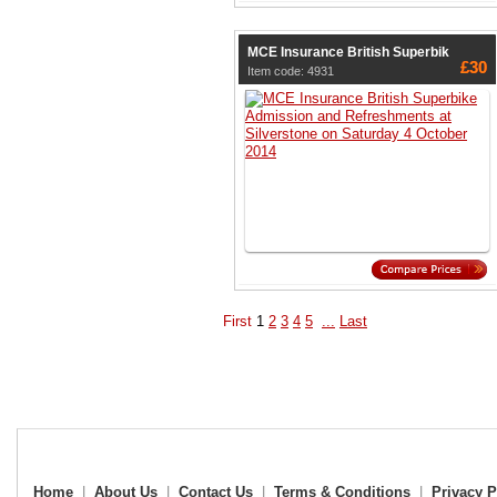
MCE Insurance British Superbik
£30
Item code: 4931
First
1
2
3
4
5
...
Last
Home
|
About Us
|
Contact Us
|
Terms & Conditions
|
Privacy P