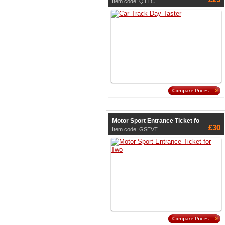
Item code: QTTC
Motor Sport Entrance Ticket fo
£30
Item code: GSEVT