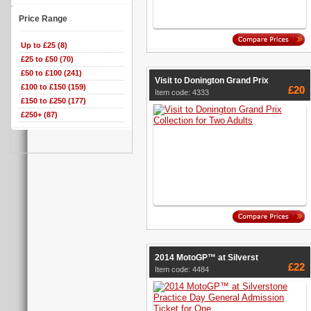
Price Range
Up to £25 (8)
£25 to £50 (70)
£50 to £100 (241)
Visit to Donington Grand Prix
£100 to £150 (159)
£20
Item code: 4333
£150 to £250 (177)
£250+ (87)
2014 MotoGP™ at Silverst
£22
Item code: 4484