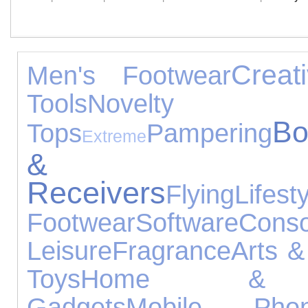
Creat
Men's Footwear
Tools
Novel
Bo
Tops
Pampering
Extreme
&
Receivers
Flying
Lifest
Footwear
Software
Cons
Leisure
Fragrance
Arts &
Toys
Home & 
Gadgets
Mobile Phon