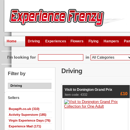
Home
Driving
Experiences
Flowers
Flying
Hampers
Pam
I'm looking for
in
Driving
Filter by
Driving
Visit to Donington Grand Prix
£10
Item code: 4332
Sellers
Buyagift.co.uk (310)
Activity Superstore (185)
Virgin Experience Days (76)
Experience Mad (171)