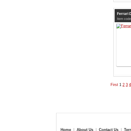
Ferrari 
Item cod
First
1
2
3
4
Home
|
About Us
|
Contact Us
|
Ter