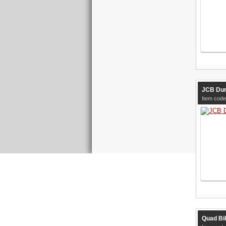
JCB Dum
Item code
Quad Bik