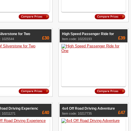
Silverstone for Two
High Speed Passenger Ride for
£30
£39
: 1025544
Item code: 10220193
Road Driving Experienc
4x4 Off Road Driving Adventure
£40
£47
: 10211271
Item code: 10217735