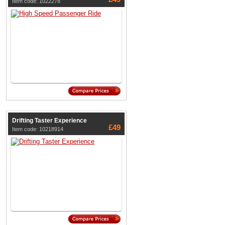
Item code: 1022278
Drifting Taster Experience
£49
Item code: 10218914