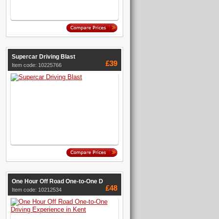
Supercar Driving Blast
£39
Item code: 10225766
One Hour Off Road One-to-One D
£48
Item code: 10212534