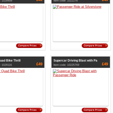
: 1028909
Item code: 1022276
uad Bike Thrill
Supercar Driving Blast with Pa
£49
£49
: 1028116
Item code: 10225769