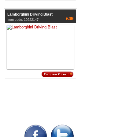
Lamborghini Driving Blast
£49
Item code: 10222147