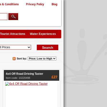
s & Conditions
Privacy Policy
Blog
Tourist Attractions
Water Experiences
Sort by:
4x4 Off Road Driving Taster
£27
Item code: 10220498