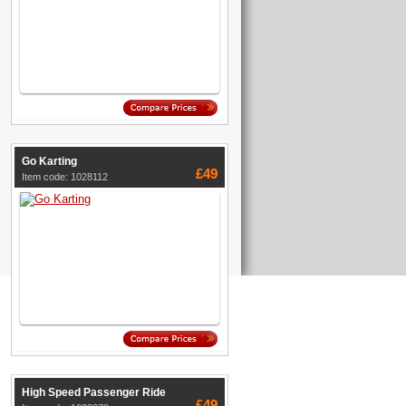
Go Karting
£49
Item code: 1028112
High Speed Passenger Ride
£49