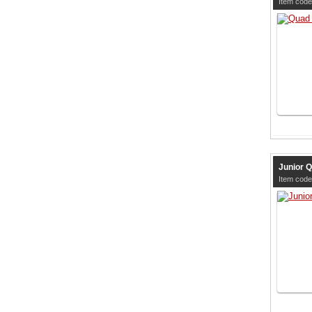
Item code
Junior Q
Item code