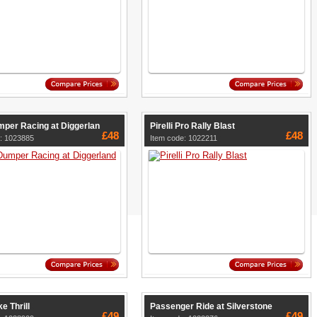
per Racing at Diggerlan
Pirelli Pro Rally Blast
£48
£48
: 1023885
Item code: 1022211
e Thrill
Passenger Ride at Silverstone
£49
£49