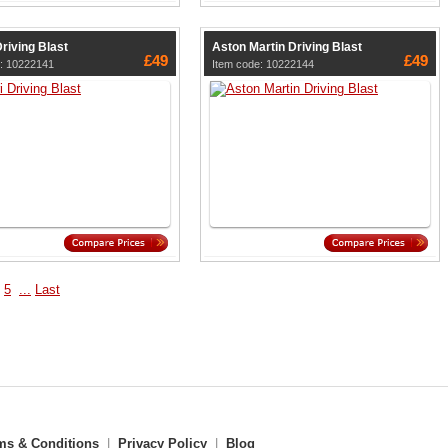
Driving Blast
Aston Martin Driving Blast
£49
£49
e: 10222141
Item code: 10222144
5
...
Last
ms & Conditions
|
Privacy Policy
|
Blog