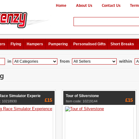
Home
About Us
Contact Us
Term
ers
Flying
Hampers
Pampering
Personalised Gifts
Short Breaks
in
from
within
ng
Race Simulator Experie
Tour of Silverstone
£15
£15
e: 10218930
Item code: 10219144