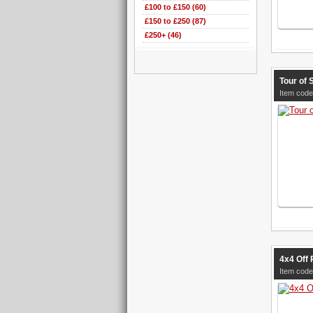
£100 to £150 (60)
£150 to £250 (87)
£250+ (46)
Tour of 
Item code
4x4 Off 
Item code