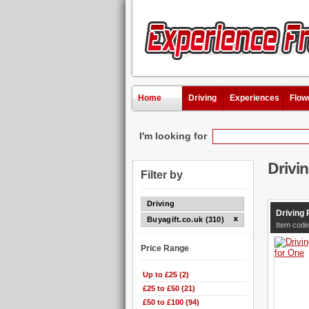
Home
Driving
Experiences
Flow
I'm looking for
Drivi
Filter by
Driving
Driving 
Buyagift.co.uk (310)
Item cod
Price Range
Up to £25 (2)
£25 to £50 (21)
£50 to £100 (94)