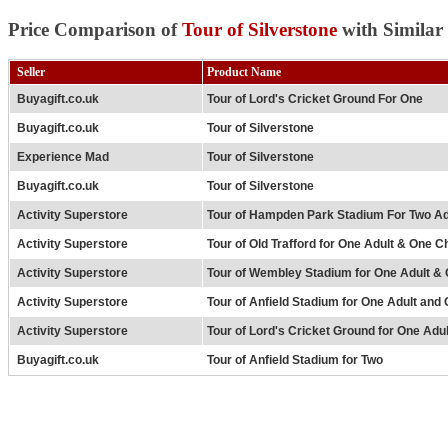
Price Comparison of
Tour of Silverstone
with Similar
Seller
Product Name
Buyagift.co.uk
Tour of Lord's Cricket Ground For One
Buyagift.co.uk
Tour of Silverstone
Experience Mad
Tour of Silverstone
Buyagift.co.uk
Tour of Silverstone
Activity Superstore
Tour of Hampden Park Stadium For Two Ad
Activity Superstore
Tour of Old Trafford for One Adult & One Ch
Activity Superstore
Tour of Wembley Stadium for One Adult & 
Activity Superstore
Tour of Anfield Stadium for One Adult and 
Activity Superstore
Tour of Lord's Cricket Ground for One Adu
Buyagift.co.uk
Tour of Anfield Stadium for Two