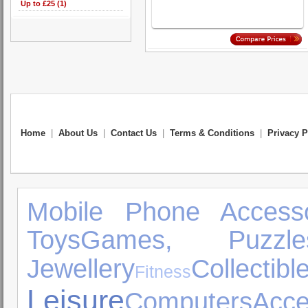
Up to £25 (1)
Home
|
About Us
|
Contact Us
|
Terms & Conditions
|
Privacy P
Mobile Phone Accesso
Toys
Games, Puzzl
Jewellery
Collectibl
Fitness
Leisure
Computers
Acce