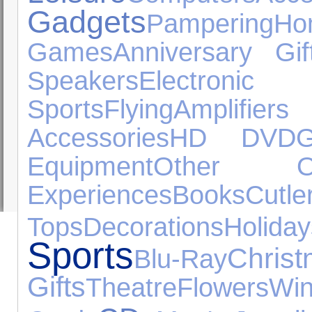
Gadgets
Pampering
H
Games
Anniversary Gif
Speakers
Electron
Sports
Flying
Amplifi
Accessories
HD DVD
G
Equipment
Other Oc
Experiences
Books
Cutle
Tops
Decorations
Holiday
Sports
Chris
Blu-Ray
Gifts
Theatre
Flowers
Wi