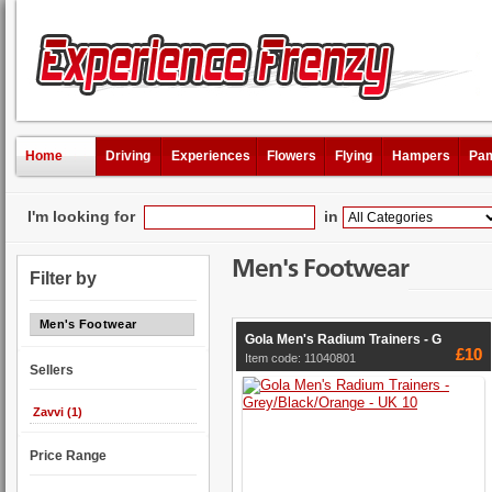
Home
Driving
Experiences
Flowers
Flying
Hampers
Pam
I'm looking for
in
Men's Footwear
Filter by
Men's Footwear
Gola Men's Radium Trainers - G
£10
Item code: 11040801
Sellers
Zavvi (1)
Price Range