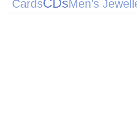
CDs
Cards
Men's Jewell