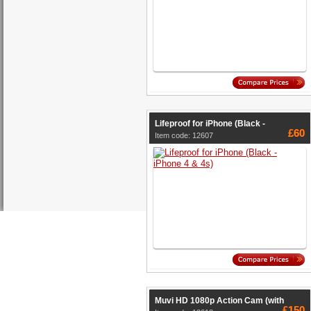
Lifeproof for iPhone (Black -
£60
Item code: 12607
Muvi HD 1080p Action Cam (with
£150