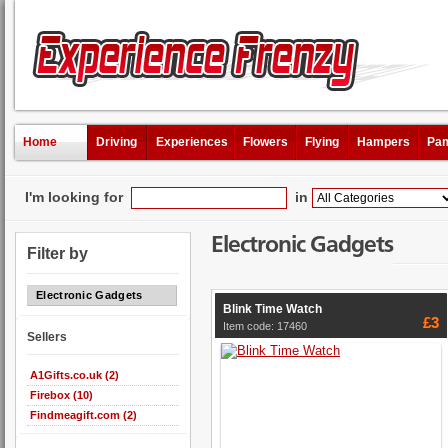
Home
Driving
Experiences
Flowers
Flying
Hampers
Pam
I'm looking for
in
Electronic Gadgets
Filter by
Electronic Gadgets
Blink Time Watch
£3
Item code: 17460
Sellers
A1Gifts.co.uk (2)
Firebox (10)
Findmeagift.com (2)