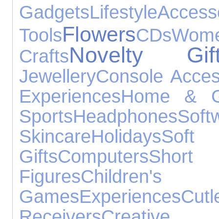
Gadgets
Lifestyle
Access
Flowers
Tools
CDs
Wome
Novelty Gif
Crafts
Jewellery
Console Acces
Experiences
Home & G
Sports
Headphones
Soft
Skincare
Holidays
Soft
Gifts
Computers
Shor
Figures
Childre
Games
Experiences
Cutl
Receivers
Cre