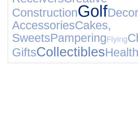
Golf
Construction
Decor
Accessories
Cake
Sweets
Pampering
C
Flying
Collectibles
Gifts
Healt