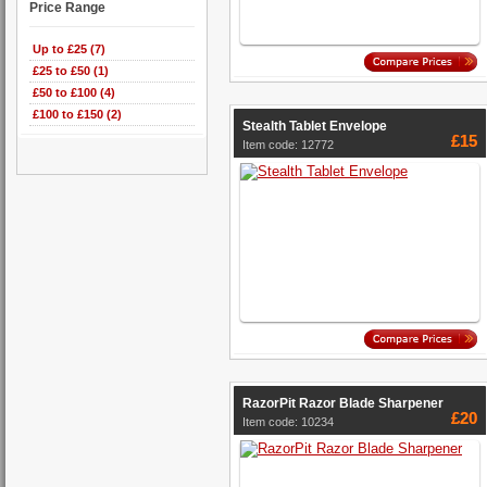
Price Range
Up to £25 (7)
£25 to £50 (1)
£50 to £100 (4)
£100 to £150 (2)
Stealth Tablet Envelope
£15
Item code: 12772
RazorPit Razor Blade Sharpener
£20
Item code: 10234