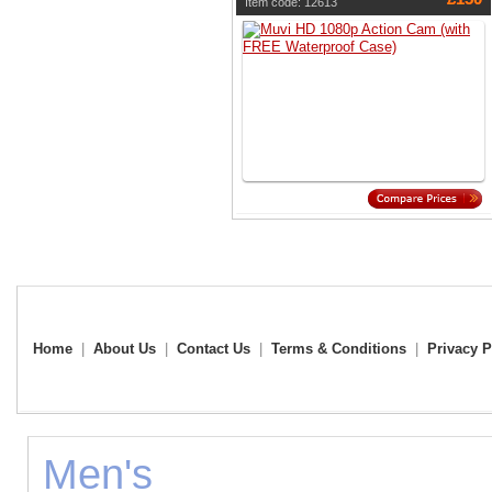
Item code: 12613
Home
|
About Us
|
Contact Us
|
Terms & Conditions
|
Privacy P
Men's Fo