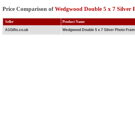
Price Comparison of
Wedgwood Double 5 x 7 Silver 
Seller
Product Name
A1Gifts.co.uk
Wedgwood Double 5 x 7 Silver Photo Fra