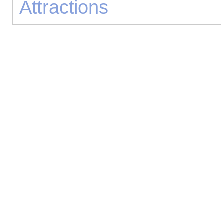
Attractions