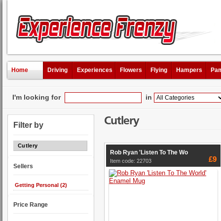
Home
Driving
Experiences
Flowers
Flying
Hampers
Pam
I'm looking for
in
Cutlery
Filter by
Cutlery
Rob Ryan 'Listen To The Wo
£9
Item code: 22703
Sellers
Getting Personal (2)
Price Range