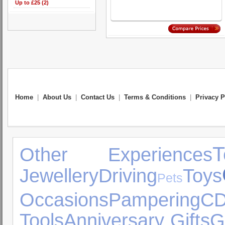
Up to £25 (2)
Home
|
About Us
|
Contact Us
|
Terms & Conditions
|
Privacy P
Other Experiences
Jewellery
Driving
Toys
Pets
Occasions
Pampering
CD
Tools
Anniversary Gifts
G