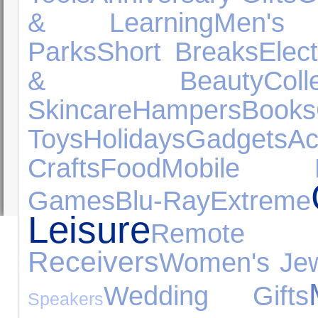
& Learning
Men's
Parks
Short Breaks
Elec
& Beauty
Coll
Skincare
Hampers
Books
Toys
Holidays
Gadgets
Ac
Crafts
Food
Mobile P
Games
Blu-Ray
Extreme
Leisure
Remote C
Receivers
Women's Jew
Wedding Gifts
Speakers