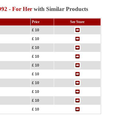
92 - For Her
with Similar Products
Price
See Store
£ 10
£ 10
£ 10
£ 10
£ 10
£ 10
£ 10
£ 10
£ 10
£ 10