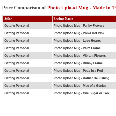
Price Comparison of
Photo Upload Mug - Made In 19
Seller
Product Name
Getting Personal
Photo Upload Mug - Funky Flowers
Getting Personal
Photo Upload Mug - Polka Dot Pink
Getting Personal
Photo Upload Mug - Love Hearts
Getting Personal
Photo Upload Mug - Paint Frame
Getting Personal
Photo Upload Mug - Vibrant Flowers
Getting Personal
Photo Upload Mug - Bunny Frame
Getting Personal
Photo Upload Mug - Peas In a Pod
Getting Personal
Photo Upload Mug - Rather Be Fishing
Getting Personal
Photo Upload Mug - Mug of a Genius
Getting Personal
Photo Upload Mug - One Sugar or Two