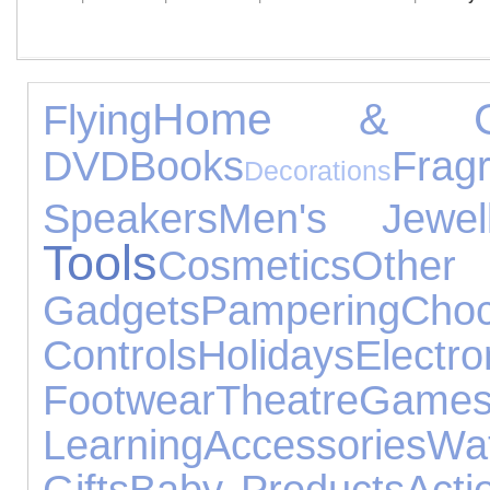
Home & Ga
Flying
DVD
Books
Frag
Decorations
Speakers
Men's Jewell
Tools
Cosmetics
Other
Gadgets
Pampering
Choc
Controls
Holidays
Elec
Footwear
Theatre
Gam
Learning
Accessories
Wa
Gifts
Baby Products
Acti