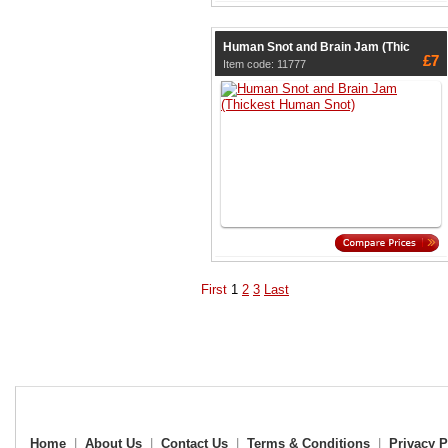
Human Snot and Brain Jam (Thic
£7
Item code: 11777
First
1
2
3
Last
Home
|
About Us
|
Contact Us
|
Terms & Conditions
|
Privacy P