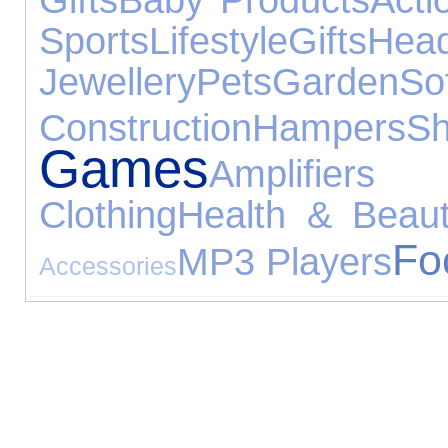
Sports
Lifestyle
Gifts
Hea
Jewellery
Pets
Garden
So
Construction
Hampers
S
Games
Amplifiers
Clothing
Health & Beau
Fo
MP3 Players
Accessories