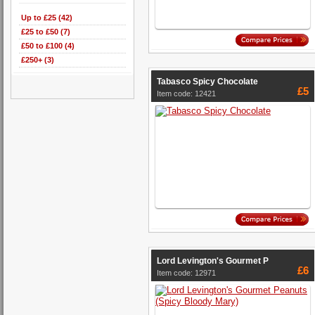
Up to £25 (42)
£25 to £50 (7)
£50 to £100 (4)
£250+ (3)
Tabasco Spicy Chocolate
£5
Item code: 12421
Lord Levington's Gourmet P
£6
Item code: 12971