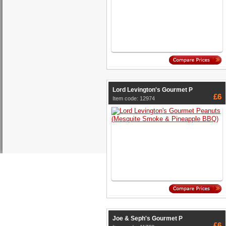
Lord Levington's Gourmet P
£6
Item code: 12974
Joe & Seph's Gourmet P
£6