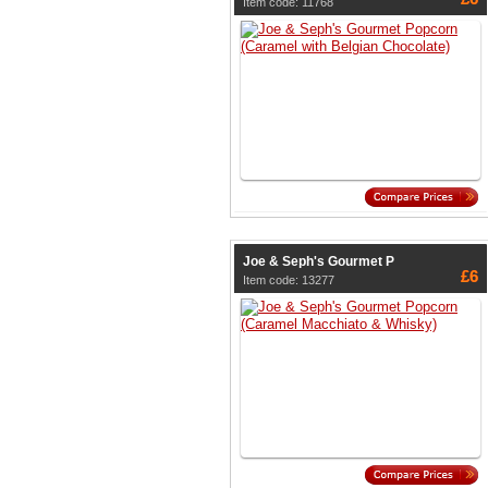
Item code: 11768
Joe & Seph's Gourmet P
£6
Item code: 13277