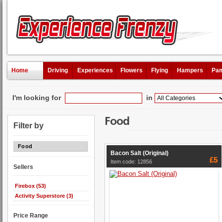
Home
Driving
Experiences
Flowers
Flying
Hampers
Pam
I'm looking for
in
Food
Filter by
Food
Bacon Salt (Original)
£5
Item code: 12856
Sellers
Firebox (53)
Activity Superstore (3)
Price Range