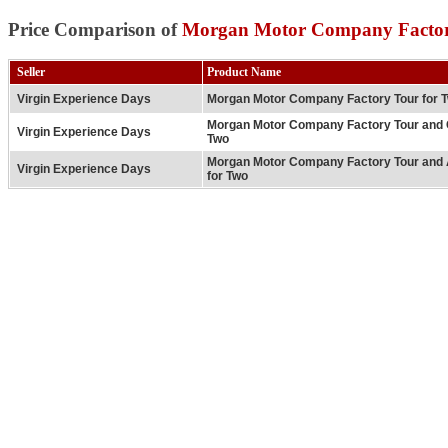
Price Comparison of
Morgan Motor Company Factor
Seller
Product Name
Virgin Experience Days
Morgan Motor Company Factory Tour for 
Morgan Motor Company Factory Tour and 
Virgin Experience Days
Two
Morgan Motor Company Factory Tour and 
Virgin Experience Days
for Two