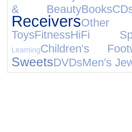
& Beauty
Books
CD
Receivers
Other 
Toys
Fitness
HiFi Spe
Children's Foot
Learning
Sweets
DVDs
Men's Jew