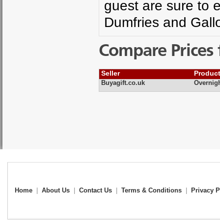
guest are sure to e
Dumfries and Gall
Compare Prices 
Seller
Produc
Buyagift.co.uk
Overnig
Home
|
About Us
|
Contact Us
|
Terms & Conditions
|
Privacy P