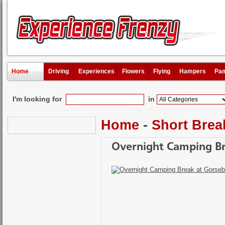
Home
Driving
Experiences
Flowers
Flying
Hampers
Pam
I'm looking for
in
Home
-
Short Brea
Overnight Camping B