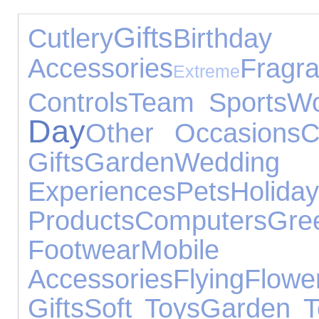
Gifts
Cutlery
Birthda
Accessories
Fragr
Extreme
Controls
Team Sports
Wo
Day
Other Occasions
C
Gifts
Garden
Wedd
Experiences
Pets
Holida
Products
Computers
Gr
Footwear
Mob
Accessories
Flying
Flowe
Gifts
Soft Toys
Garden T