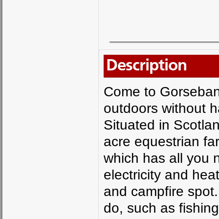
Description
Come to Gorsebank
outdoors without h
Situated in Scotla
acre equestrian fa
which has all you 
electricity and he
and campfire spot.
do, such as fishin