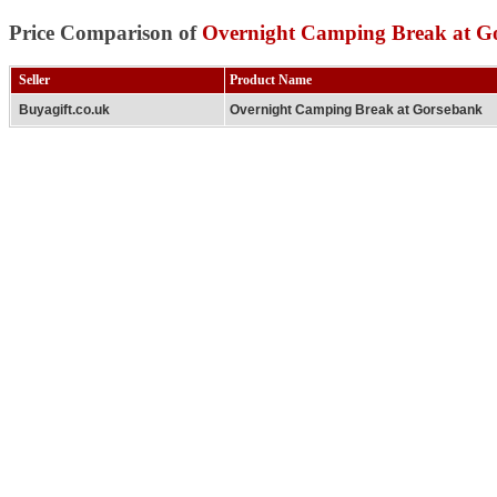
Price Comparison of
Overnight Camping Break at G
Seller
Product Name
Buyagift.co.uk
Overnight Camping Break at Gorsebank