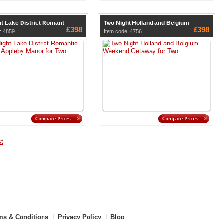
t Lake District Romant
Two Night Holland and Belgium
£398
£398
: 4859
Item code: 4756
st
ms & Conditions
|
Privacy Policy
|
Blog