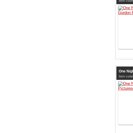
Item code
One Nigh
Item code