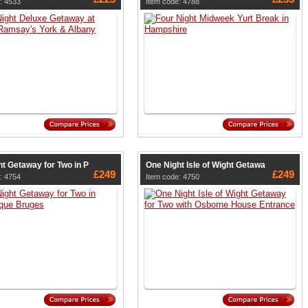
: 4533
Item code: 4788
t Getaway for Two in P
One Night Isle of Wight Getawa
£249
£249
: 4754
Item code: 4750