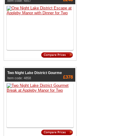
Item code: 4857
Two Night Lake District Gourme
£378
Item code: 4858