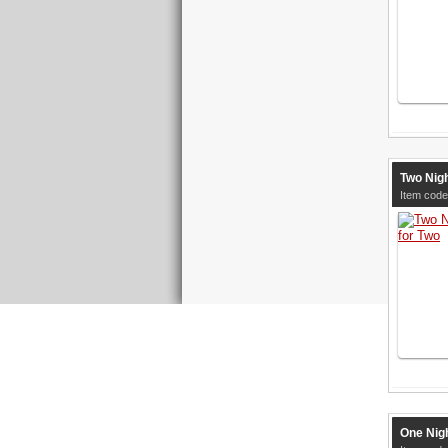
Two Nig
Item code
One Nig