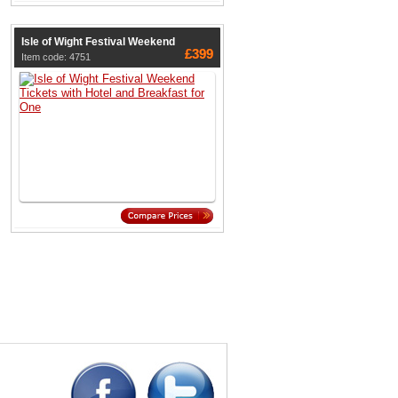
Isle of Wight Festival Weekend
£399
Item code: 4751