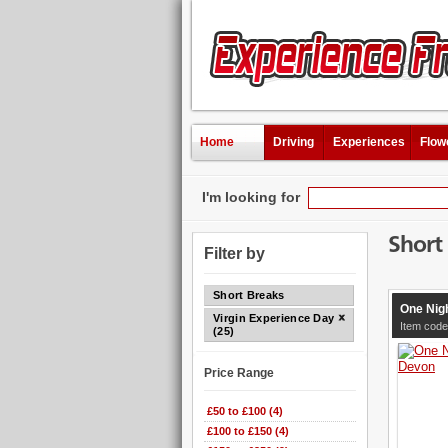
Home
Driving
Experiences
Flow
I'm looking for
Short
Filter by
Short Breaks
One Nig
Virgin Experience Days
Item code
(25)
Price Range
£50 to £100 (4)
£100 to £150 (4)