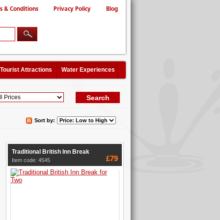
s & Conditions
Privacy Policy
Blog
Tourist Attractions
Water Experiences
Sort by:
Traditional British Inn Break
£79
Item code: 4545