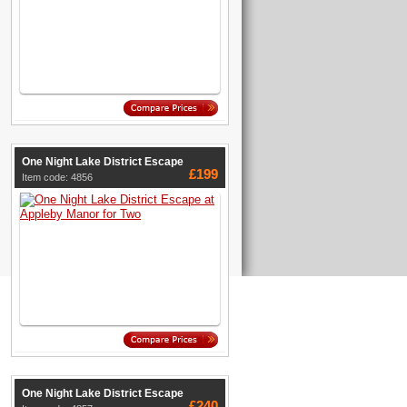
One Night Lake District Escape
£199
Item code: 4856
One Night Lake District Escape
£240