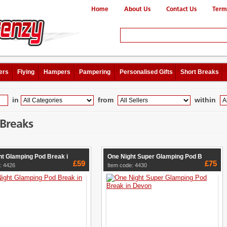
Home
About Us
Contact Us
Term
ers
Flying
Hampers
Pampering
Personalised Gifts
Short Breaks
in
from
within
 Breaks
ht Glamping Pod Break i
One Night Super Glamping Pod B
£59
£75
: 4426
Item code: 4430