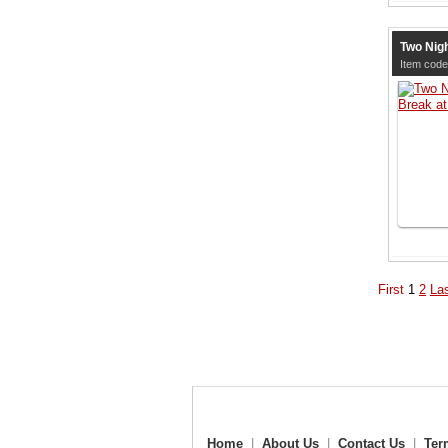
Two Nigh
Item code
First
1
2
La
Home
|
About Us
|
Contact Us
|
Ter