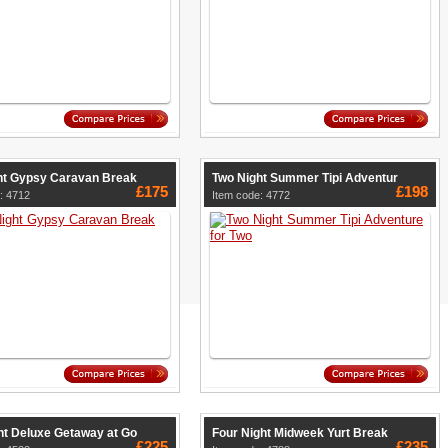
ht Gypsy Caravan Break
Two Night Summer Tipi Adventur
£175
£198
: 4712
Item code: 4772
ht Deluxe Getaway at Go
Four Night Midweek Yurt Break
£225
£235