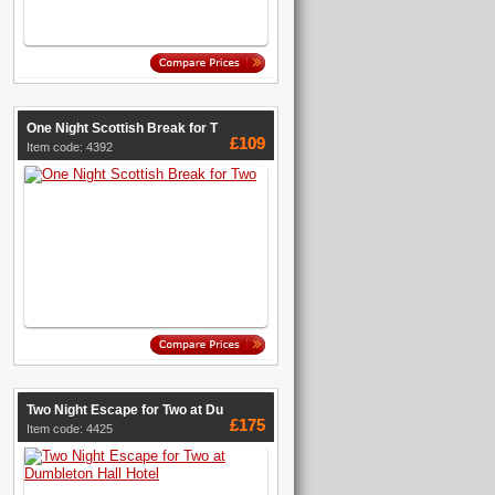
One Night Scottish Break for T
£109
Item code: 4392
Two Night Escape for Two at Du
£175
Item code: 4425