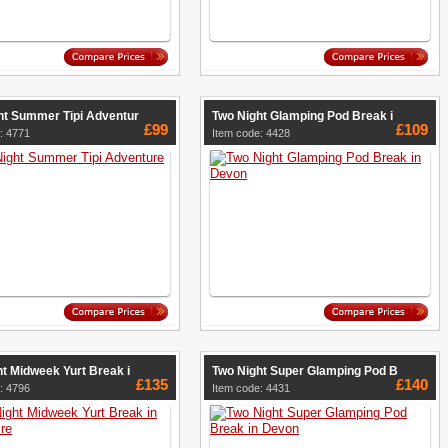
ht Summer Tipi Adventur
Two Night Glamping Pod Break i
£99
£109
: 4771
Item code: 4428
t Midweek Yurt Break i
Two Night Super Glamping Pod B
£135
£140
: 4796
Item code: 4431