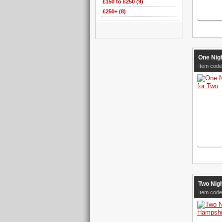
£150 to £250 (9)
£250+ (8)
One Nig
Item code
Two Nigh
Item code