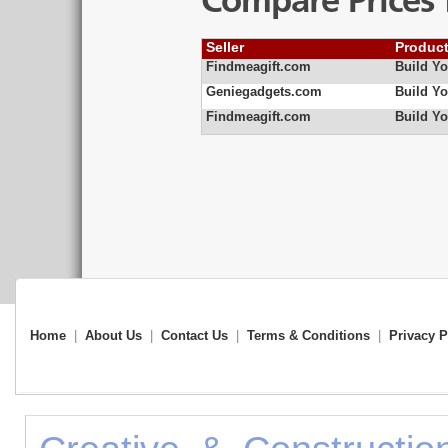
Compare Prices 
Seller
Produc
Findmeagift.com
Build Y
Geniegadgets.com
Build Y
Findmeagift.com
Build Yo
Home
|
About Us
|
Contact Us
|
Terms & Conditions
|
Privacy P