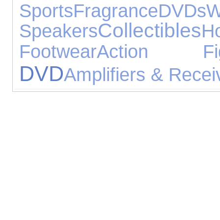
Sports
Fragrance
DVDs
W
Collectibles
Speakers
H
Footwear
Action Fig
DVD
Amplifiers & Recei