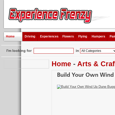
Home
Driving
Experiences
Flowers
Flying
Hampers
Pam
I'm looking for
in
Home
-
Arts & Craf
Build Your Own Wind