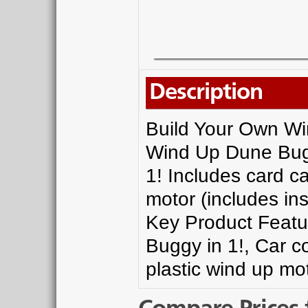
Description
Build Your Own W
Wind Up Dune Bugg
1! Includes card c
motor (includes ins
Key Product Featu
Buggy in 1!, Car 
plastic wind up mot