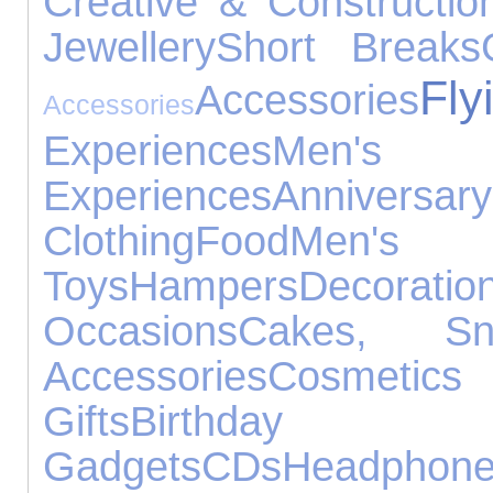
Creative & Constructio
Jewellery
Short Breaks
Fly
Accessories
Accessories
Experiences
Men's
Experiences
Anniv
Clothing
Food
Men'
Toys
Hampers
Decoratio
Occasions
Cakes, S
Accessories
Cosmeti
Gifts
Birthd
Gadgets
CDs
Headphon