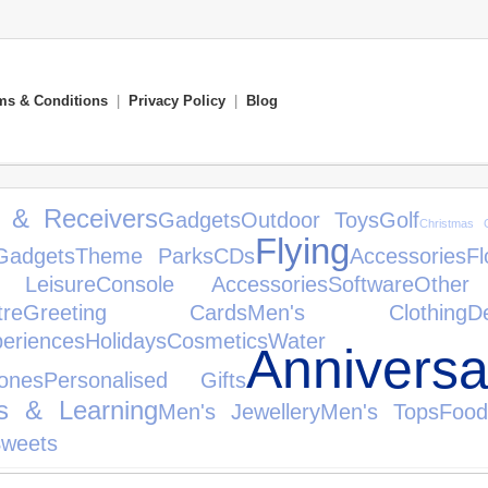
ms & Conditions
|
Privacy Policy
|
Blog
s & Receivers
Gadgets
Outdoor Toys
Golf
Christmas G
Flying
Gadgets
Theme Parks
CDs
Accessories
Fl
Leisure
Console Accessories
Software
Other
tre
Greeting Cards
Men's Clothing
D
eriences
Holidays
Cosmetics
Water
Anniversa
ones
Personalised Gifts
s & Learning
Men's Jewellery
Men's Tops
Food
Sweets