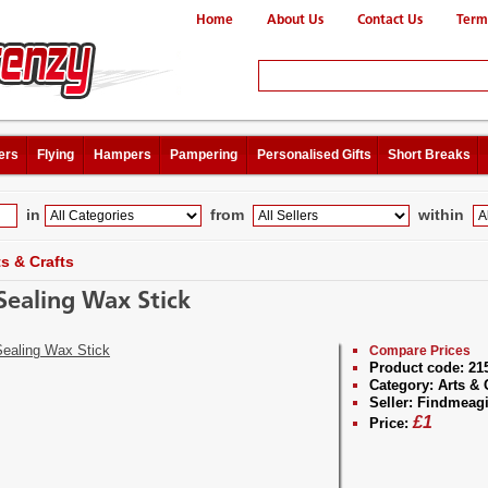
Home
About Us
Contact Us
Term
ers
Flying
Hampers
Pampering
Personalised Gifts
Short Breaks
in
from
within
ts & Crafts
Sealing Wax Stick
Compare Prices
Product code:
21
Category:
Arts & 
Seller:
Findmeagi
£
1
Price: