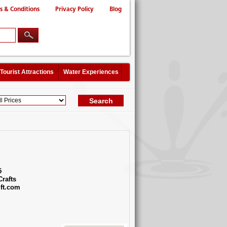
s & Conditions
Privacy Policy
Blog
Tourist Attractions
Water Experiences
5
Crafts
ft.com