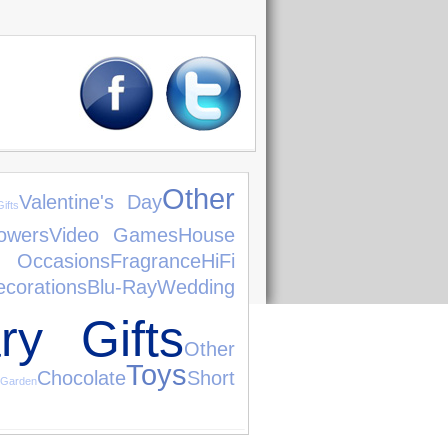
Other
Valentine's Day
ifts
owers
Video Games
House
 Occasions
Fragrance
HiFi
ecorations
Blu-Ray
Wedding
ry Gifts
Other
Toys
Chocolate
Short
Garden