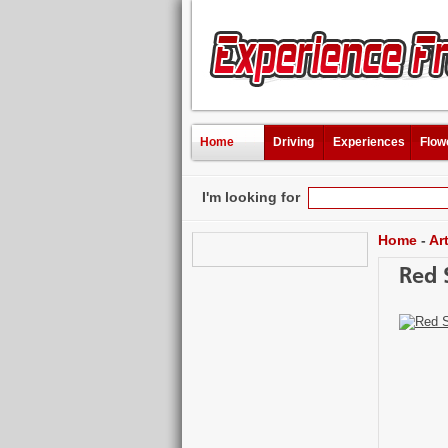
Home
Driving
Experiences
Flow
I'm looking for
Home
-
Ar
Red 