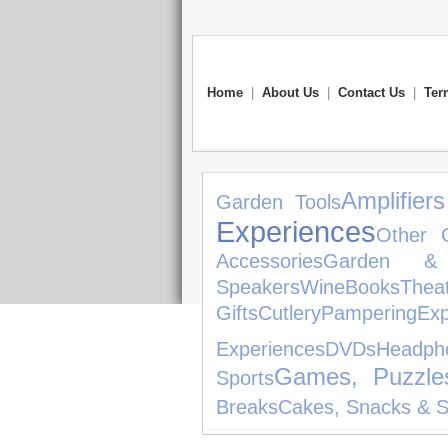
Home
|
About Us
|
Contact Us
|
Ter
Amplifier
Garden Tools
Experiences
Other 
Accessories
Garden & 
Speakers
Wine
Books
Thea
Gifts
Cutlery
Pampering
Exp
Experiences
DVDs
Headph
Games, Puzzle
Sports
Breaks
Cakes, Snacks & 