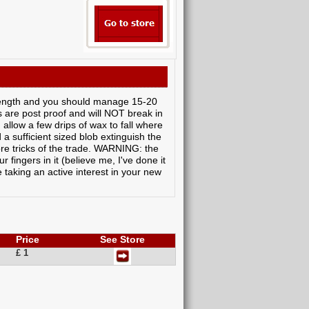
length and you should manage 15-20
are post proof and will NOT break in
 allow a few drips of wax to fall where
 sufficient sized blob extinguish the
ore tricks of the trade. WARNING: the
 fingers in it (believe me, I've done it
 taking an active interest in your new
Price
See Store
£ 1