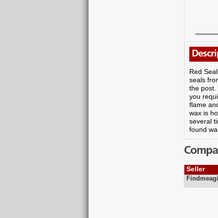
Descri
Red Seal
seals fr
the post.
you requi
flame and
wax is ho
several t
found wax
Compare
Seller
Findmeagi