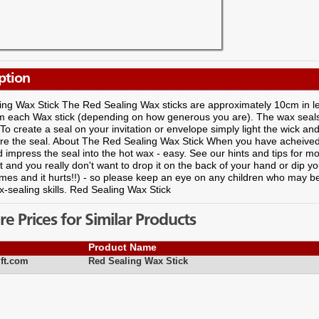
ption
ing Wax Stick The Red Sealing Wax sticks are approximately 10cm in 
om each Wax stick (depending on how generous you are). The wax seals 
 To create a seal on your invitation or envelope simply light the wick and
re the seal. About The Red Sealing Wax Stick When you have acheived a
 impress the seal into the hot wax - easy. See our hints and tips for m
t and you really don't want to drop it on the back of your hand or dip your
imes and it hurts!!) - so please keep an eye on any children who may be
-sealing skills. Red Sealing Wax Stick
 Prices for Similar Products
Product Name
ft.com
Red Sealing Wax Stick