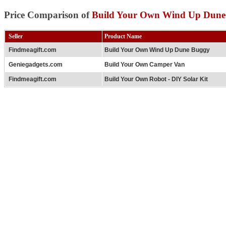
Price Comparison of
Build Your Own Wind Up Dune
Seller
Product Name
Findmeagift.com
Build Your Own Wind Up Dune Buggy
Geniegadgets.com
Build Your Own Camper Van
Findmeagift.com
Build Your Own Robot - DIY Solar Kit