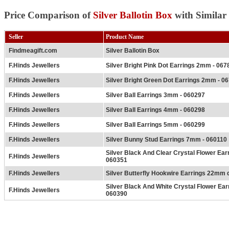
Price Comparison of
Silver Ballotin Box
with Similar
Seller
Product Name
Findmeagift.com
Silver Ballotin Box
F.Hinds Jewellers
Silver Bright Pink Dot Earrings 2mm - 067
F.Hinds Jewellers
Silver Bright Green Dot Earrings 2mm - 0
F.Hinds Jewellers
Silver Ball Earrings 3mm - 060297
F.Hinds Jewellers
Silver Ball Earrings 4mm - 060298
F.Hinds Jewellers
Silver Ball Earrings 5mm - 060299
F.Hinds Jewellers
Silver Bunny Stud Earrings 7mm - 060110
Silver Black And Clear Crystal Flower Ea
F.Hinds Jewellers
060351
F.Hinds Jewellers
Silver Butterfly Hookwire Earrings 22mm 
Silver Black And White Crystal Flower Ea
F.Hinds Jewellers
060390