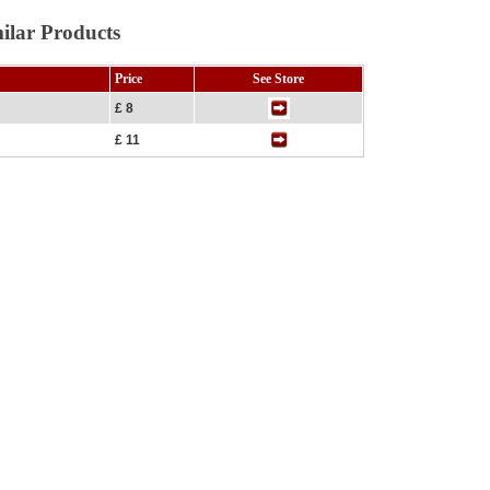
ilar Products
Price
See Store
£ 8
£ 11