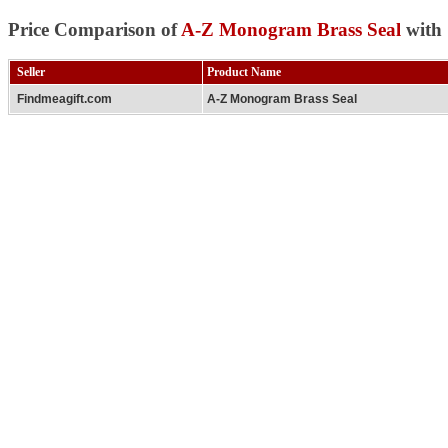
Price Comparison of
A-Z Monogram Brass Seal
with 
Seller
Product Name
Findmeagift.com
A-Z Monogram Brass Seal