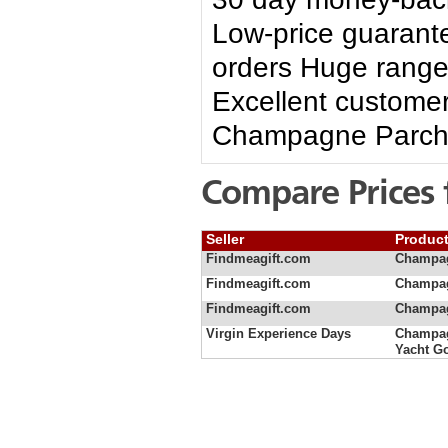
Low-price guarante
orders Huge range 
Excellent customer
Champagne Parch
Compare Prices 
Seller
Produc
Findmeagift.com
Champag
Findmeagift.com
Champag
Findmeagift.com
Champag
Virgin Experience Days
Champag
Yacht G