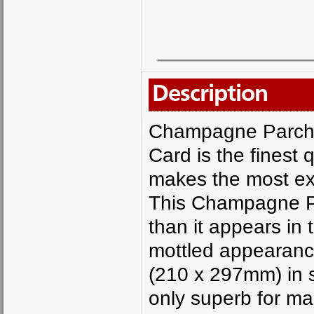
Description
Champagne Parch
Card is the finest
makes the most exq
This Champagne Pa
than it appears in 
mottled appearanc
(210 x 297mm) in 
only superb for ma