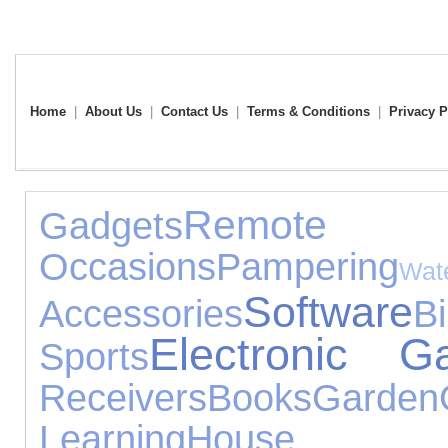
Home
|
About Us
|
Contact Us
|
Terms & Conditions
|
Privacy P
Remote 
Gadgets
Occasions
Pampering
Wat
Software
Accessories
B
Electronic G
Sports
Receivers
Books
Garden
Learning
House A