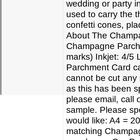
wedding or party in
used to carry the 
confetti cones, pl
About The Champag
Champagne Parchme
marks) Inkjet: 4/5
Parchment Card can
cannot be cut any 
as this has been sp
please email, call 
sample. Please spe
would like: A4 = 
matching Champag