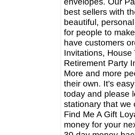
envelopes. Our P
best sellers with 
beautiful, personal 
for people to make
have customers ord
Invitations, House 
Retirement Party In
More and more peo
their own. It's eas
today and please l
stationary that we 
Find Me A Gift Loy
money for your ne
30 day money-back 