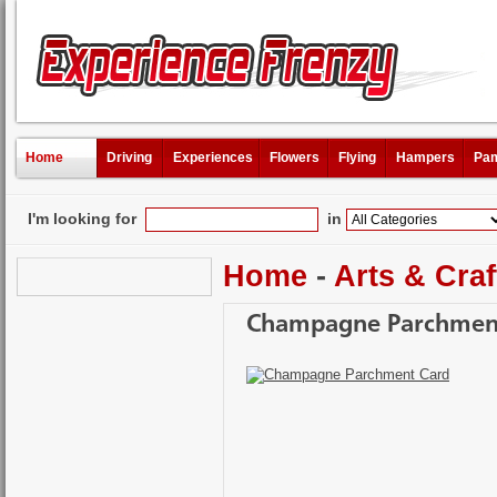
Home
Driving
Experiences
Flowers
Flying
Hampers
Pam
I'm looking for
in
Home
-
Arts & Craf
Champagne Parchmen