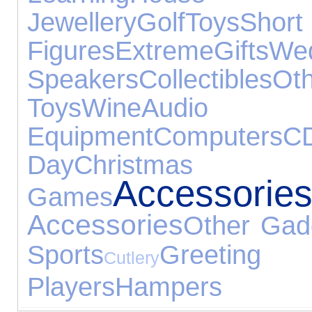
Jewellery
Golf
Toys
Sho
Figures
Extreme
Gifts
W
Speakers
Collectibles
O
Toys
Wine
Audio
Equipment
Computers
C
Day
Christ
Accessorie
Games
Accessories
Other Gad
Sports
Greeti
Cutlery
Players
Hampers