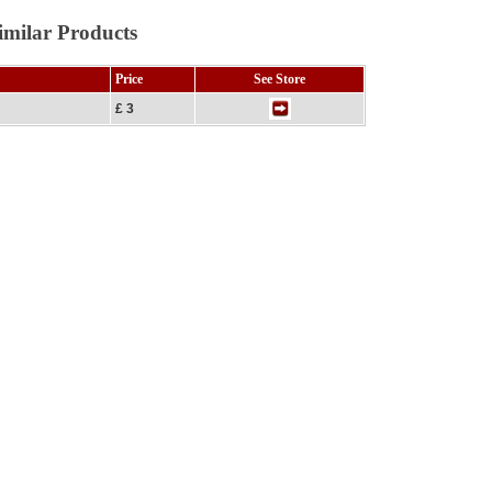
imilar Products
Price
See Store
£ 3