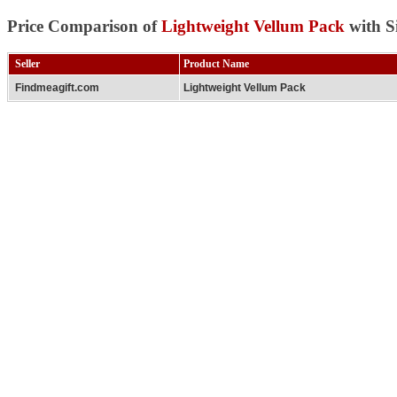
Price Comparison of
Lightweight Vellum Pack
with S
Seller
Product Name
Findmeagift.com
Lightweight Vellum Pack