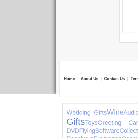
Home
|
About Us
|
Contact Us
|
Ter
Wine
Wedding Gifts
Audi
Gifts
Toys
Greeting Car
DVD
Flying
Software
Collect