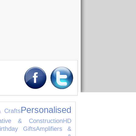
Personalised
& Crafts
ative & Construction
HD
irthday Gifts
Amplifiers &