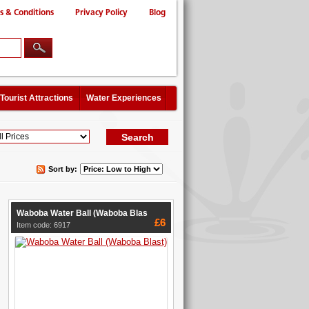
s & Conditions
Privacy Policy
Blog
Tourist Attractions
Water Experiences
Sort by:
Waboba Water Ball (Waboba Blas
£6
Item code: 6917