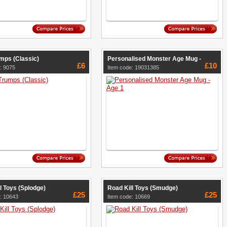
mps (Classic)
Personalised Monster Age Mug -
£6
£10
: 9075
Item code: 19031385
l Toys (Splodge)
Road Kill Toys (Smudge)
£25
£25
: 10643
Item code: 10669