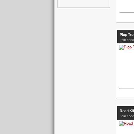
Plop Tru
Item code
Road Kil
Item code