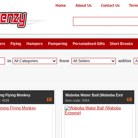
Home
About Us
Contact Us
Term
ers
Flying
Hampers
Pampering
Personalised Gifts
Short Breaks
in
from
within
ng Flying Monkey
Waboba Water Ball (Waboba Extr
£6
£6
: 4939
Item code: 5054