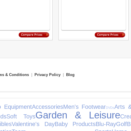
ms & Conditions
|
Privacy Policy
|
Blog
o Equipment
Accessories
Men's Footwear
Arts 
DVDs
Garden & Leisure
ds
Soft Toys
Cre
ibles
Valentine's Day
Baby Products
Blu-Ray
Golf
B