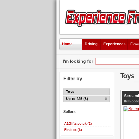
Home
Driving
Experiences
Flow
I'm looking for
Toys
Filter by
Toys
Screami
Up to £25 (8)
Item code
Sellers
A1Gifts.co.uk (2)
Firebox (6)