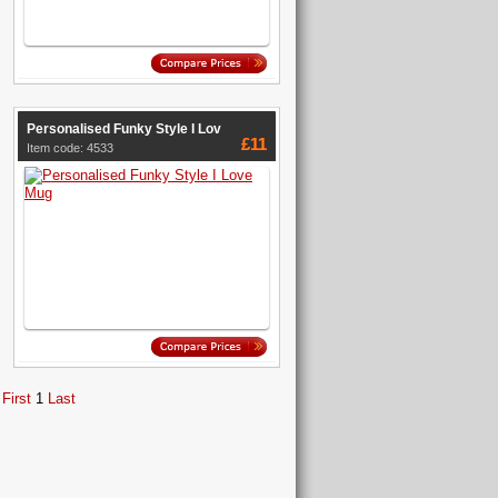
Personalised Funky Style I Lov
£11
Item code: 4533
First
1
Last