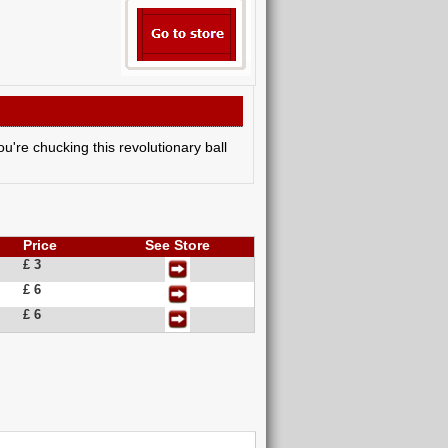
ou're chucking this revolutionary ball
Price
See Store
£ 3
£ 6
£ 6