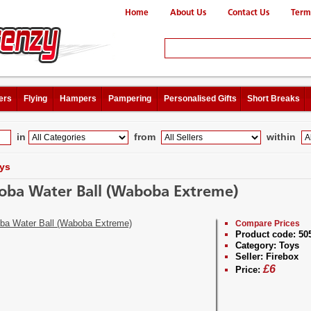
Home
About Us
Contact Us
Term
ers
Flying
Hampers
Pampering
Personalised Gifts
Short Breaks
in
from
within
ys
ba Water Ball (Waboba Extreme)
Compare Prices
Product code:
50
Category:
Toys
Seller:
Firebox
£
6
Price: