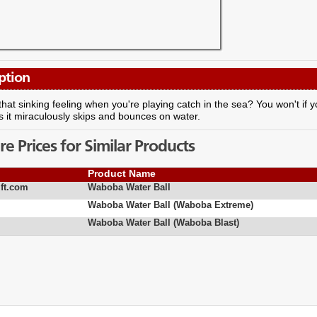
ption
that sinking feeling when you're playing catch in the sea? You won't if y
 it miraculously skips and bounces on water.
 Prices for Similar Products
Product Name
ft.com
Waboba Water Ball
Waboba Water Ball (Waboba Extreme)
Waboba Water Ball (Waboba Blast)