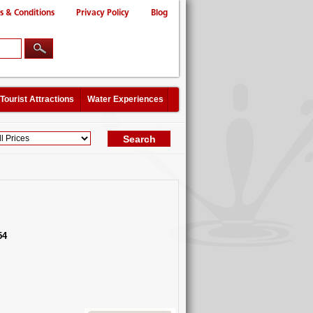
s & Conditions
Privacy Policy
Blog
Tourist Attractions
Water Experiences
54