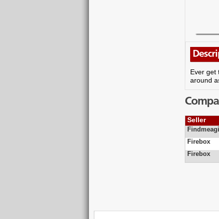
Descri
Ever get 
around as
Compare
Seller
Findmeagi
Firebox
Firebox