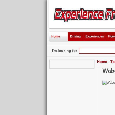
Home
Driving
Experiences
Flow
I'm looking for
Home
-
To
Wabo