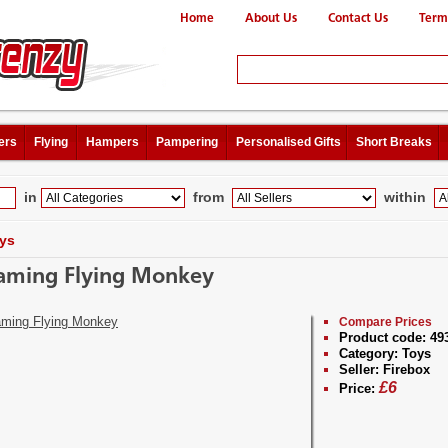
Home
About Us
Contact Us
Term
ers
Flying
Hampers
Pampering
Personalised Gifts
Short Breaks
in
from
within
ys
aming Flying Monkey
Compare Prices
Product code:
49
Category:
Toys
Seller:
Firebox
£
6
Price: