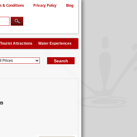
s & Conditions
Privacy Policy
Blog
Tourist Attractions
Water Experiences
39