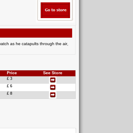
atch as he catapults through the air,
Price
See Store
£ 3
£ 6
£ 8