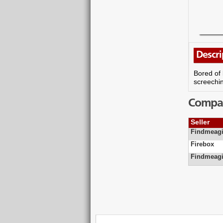
Descri
Bored of 
screechi
Compare
Seller
Findmeagi
Firebox
Findmeagi