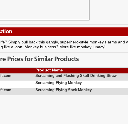
ption
life? Simply pull back this gangly, superhero-style monkey's arms and w
ng like a loon. Monkey business? More like monkey lunacy!
 Prices for Similar Products
Product Name
ft.com
Screaming and Flashing Skull Drinking Straw
Screaming Flying Monkey
ft.com
Screaming Flying Sock Monkey