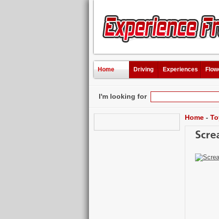
Home
Driving
Experiences
Flow
I'm looking for
Home
-
To
Scre