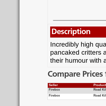
Description
Incredibly high qu
pancaked critters a
their humour with a
Compare Prices 
Seller
Produc
Firebox
Road Kil
Firebox
Road Ki