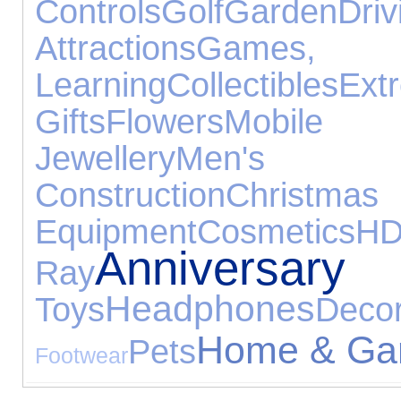
Controls
Golf
Garden
Driv
Attractions
Game
Learning
Collectibles
Ext
Gifts
Flowers
Mobile 
Jewellery
Men's Fo
Construction
Christmas
Equipment
Cosmetics
Anniver
Ray
Headphones
Toys
Decor
Home & Ga
Pets
Footwear