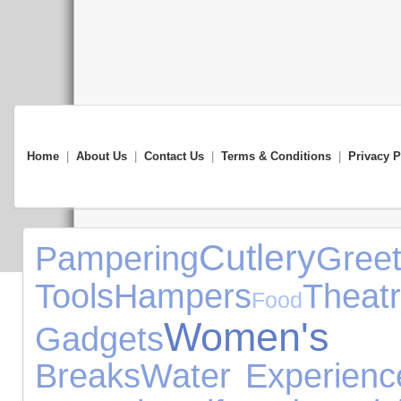
Home
|
About Us
|
Contact Us
|
Terms & Conditions
|
Privacy P
Cutlery
Pampering
Gr
Tools
Hampers
Theat
Food
Women's 
Gadgets
Breaks
Water Experienc