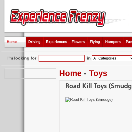
Home
Driving
Experiences
Flowers
Flying
Hampers
Pam
I'm looking for
in
Home
-
Toys
Road Kill Toys (Smudg