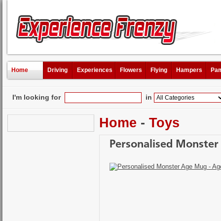
Home
Driving
Experiences
Flowers
Flying
Hampers
Pam
I'm looking for
in
Home
-
Toys
Personalised Monster