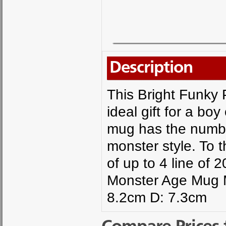
Description
This Bright Funky
ideal gift for a boy
mug has the number
monster style. To 
of up to 4 line of
Monster Age Mug M
8.2cm D: 7.3cm