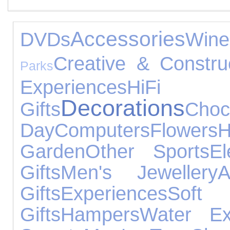
Accessories
DVDs
Wine
Creative & Constru
Parks
Experiences
HiFi 
Decorations
Gifts
Choc
Day
Computers
Flowers
H
Garden
Other Sports
El
Gifts
Men's Jewellery
A
Gifts
Experiences
Sof
Gifts
Hampers
Water Ex