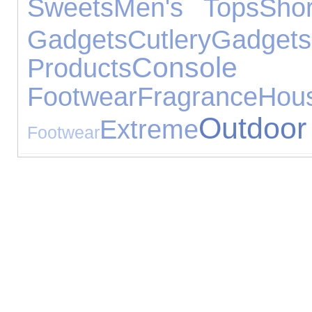
Sweets
Men's Tops
Sho
Gadgets
Cutlery
Gadgets
Console 
Products
Footwear
Fragrance
Ho
Outdoor
Extreme
Footwear