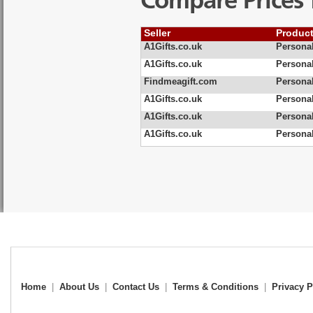
Compare Prices 
Seller
Produc
A1Gifts.co.uk
Persona
A1Gifts.co.uk
Persona
Findmeagift.com
Persona
A1Gifts.co.uk
Persona
A1Gifts.co.uk
Persona
A1Gifts.co.uk
Persona
Home
|
About Us
|
Contact Us
|
Terms & Conditions
|
Privacy P