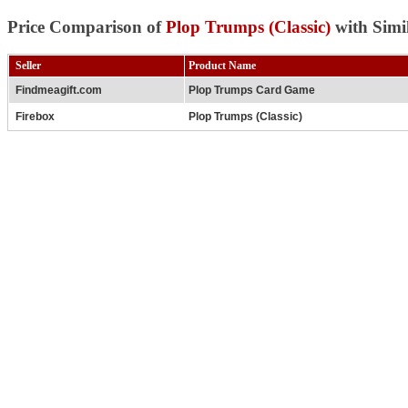
Price Comparison of
Plop Trumps (Classic)
with Simi
Seller
Product Name
Findmeagift.com
Plop Trumps Card Game
Firebox
Plop Trumps (Classic)