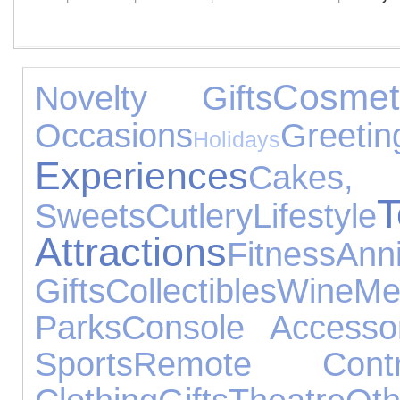
Cosmet
Novelty Gifts
Occasions
Gre
Holidays
Experiences
Cak
T
Sweets
Cutlery
Lifestyle
Attractions
Fitness
Ann
Gifts
Collectibles
Wine
Me
Parks
Console Accessor
Sports
Remote Contr