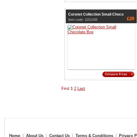
Coronet Collection Small Choco
£20
Item code: 1151438
First
1
2
Last
Home
|
About Us
|
Contact Us
|
Terms & Conditions
|
Privacy P