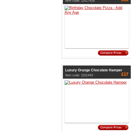
Item code: 11517426
Luxury Orange Chocolate Hamper
£17
Item code: 1151443