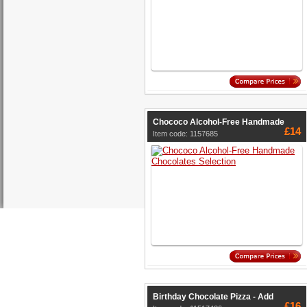
Chococo Alcohol-Free Handmade
£14
Item code: 1157685
Birthday Chocolate Pizza - Add
£16