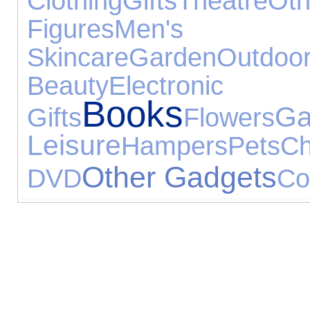
Clothing
Gifts
Theatre
Ot
Figures
Men's T
Skincare
Garden
Outdoo
Beauty
Electroni
Books
Gifts
Flowers
Leisure
Hampers
Pets
Ch
Other Gadgets
DVD
Co