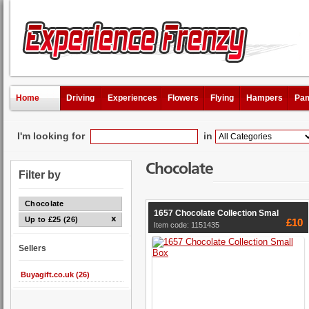
Home
Driving
Experiences
Flowers
Flying
Hampers
Pam
I'm looking for
in
Chocolate
Filter by
Chocolate
1657 Chocolate Collection Smal
Up to £25 (26)
£10
Item code: 1151435
Sellers
Buyagift.co.uk (26)