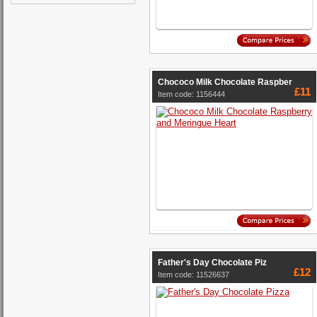
Chococo Milk Chocolate Raspber
£11
Item code: 1156444
Father's Day Chocolate Piz
£12
Item code: 11526637