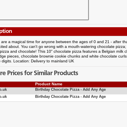
ption
 are a magical time for anyone between the ages of 0 and 21 - after that, i
cited about. You can't go wrong with a mouth-watering chocolate pizza;
- pizza and chocolate! This 10" chocolate pizza features a Belgian milk 
udge pieces, chocolate brownie cookie chunks and white chocolate curls,
 digits. Location: Delivery to mainland UK
 Prices for Similar Products
Product Name
o.uk
Birthday Chocolate Pizza - Add Any Age
o.uk
Birthday Chocolate Pizza - Add Any Age