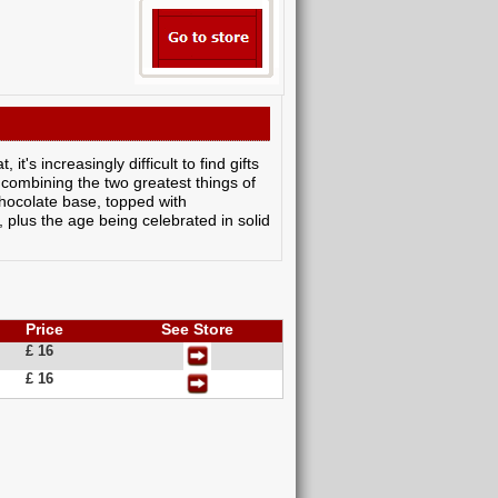
t's increasingly difficult to find gifts
 combining the two greatest things of
chocolate base, topped with
 plus the age being celebrated in solid
Price
See Store
£ 16
£ 16