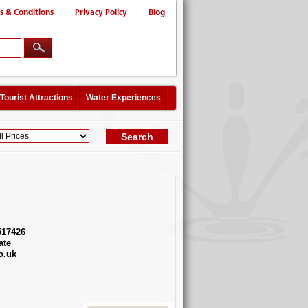
s & Conditions
Privacy Policy
Blog
Tourist Attractions
Water Experiences
517426
ate
o.uk