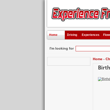
Home
Driving
Experiences
Flow
I'm looking for
Home
-
Ch
Birt