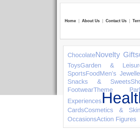
Home
|
About Us
|
Contact Us
|
Ter
Novelty Gifts
Chocolate
Toys
Garden & Leisur
Sports
Food
Men's Jewelle
Snacks & Sweets
Sh
Footwear
Theme Par
Heal
Experiences
Cards
Cosmetics & Skin
Occasions
Action Figures