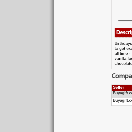
Descri
Birthdays
to get ex
all time 
vanilla f
chocolate
Compare
Seller
Buyagift.c
Buyagift.c