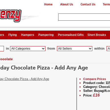
Home
About Us
Contact Us
Term
ers
Flying
Hampers
Pampering
Personalised Gifts
Short Breaks
in
from
within
ocolate
hday Chocolate Pizza - Add Any Age
Compare Prices
Product code:
11
Category:
Chocol
Seller:
Buyagift.c
£
16
Price: