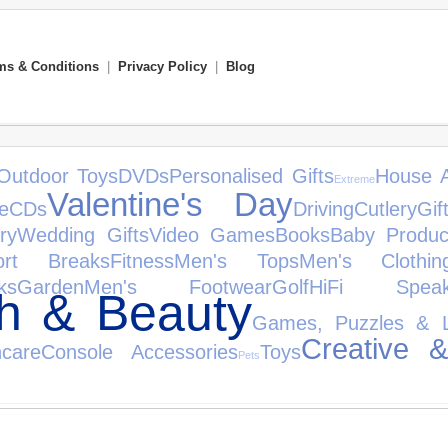
ms & Conditions
|
Privacy Policy
|
Blog
Outdoor Toys
DVDs
Personalised Gifts
House A
Extreme
Valentine's Day
e
CDs
Driving
Cutlery
Gif
ry
Wedding Gifts
Video Games
Books
Baby Produc
ort Breaks
Fitness
Men's Tops
Men's Clothin
ks
Garden
Men's Footwear
Golf
HiFi Speak
th & Beauty
Games, Puzzles & L
Creative &
care
Console Accessories
Toys
Pets