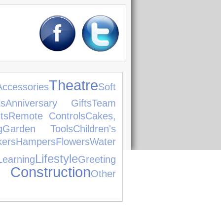
Theatre
ccessories
Soft
ts
Anniversary Gifts
Team
ts
Remote Controls
Cakes,
g
Garden Tools
Children's
ers
Hampers
Flowers
Water
Lifestyle
earning
Greeting
 Construction
Other