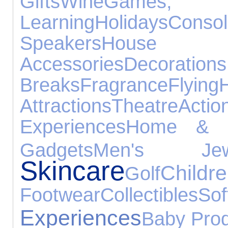
Gifts
Wine
Games
Learning
Holidays
Conso
Speakers
House
Accessories
Decorations
Breaks
Fragrance
Flying
Attractions
Theatre
Ac
Experiences
Home & 
Gadgets
Men's Jewe
Skincare
Chil
Golf
Footwear
Collectibles
Sof
Experiences
Baby Pro