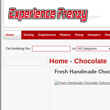
Home
Driving
Experiences
Flowers
Flying
Hampers
Pam
I'm looking for
in
Home
-
Chocolate
Fresh Handmade Choco