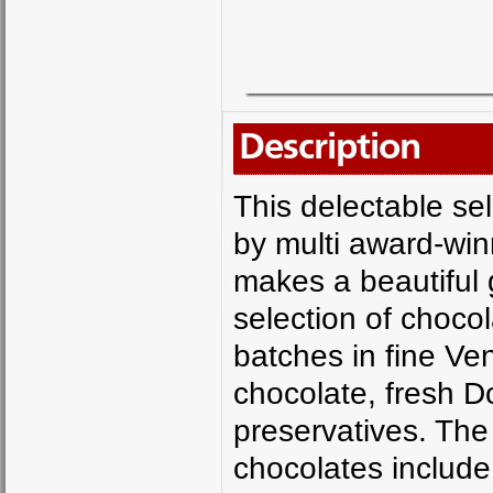
Description
This delectable se
by multi award-wi
makes a beautiful gi
selection of chocol
batches in fine V
chocolate, fresh D
preservatives. The
chocolates includ