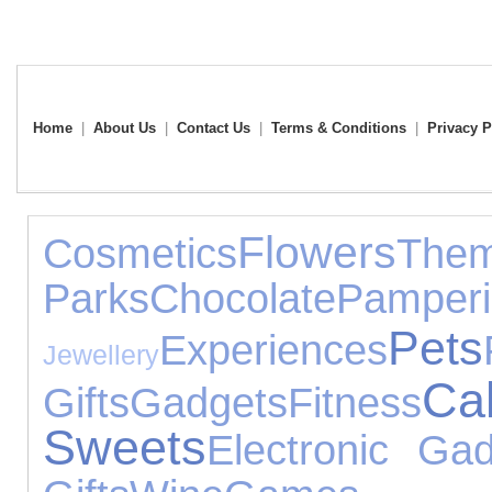
Home
|
About Us
|
Contact Us
|
Terms & Conditions
|
Privacy P
Flowers
Cosmetics
The
Parks
Chocolate
Pamper
Pets
Experiences
Jewellery
C
Gifts
Gadgets
Fitness
Sweets
Electronic Ga