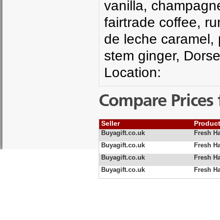
vanilla, champagne,
fairtrade coffee, 
de leche caramel, p
stem ginger, Dors
Location:
Compare Prices 
Seller
Produc
Buyagift.co.uk
Fresh H
Buyagift.co.uk
Fresh H
Buyagift.co.uk
Fresh H
Buyagift.co.uk
Fresh H