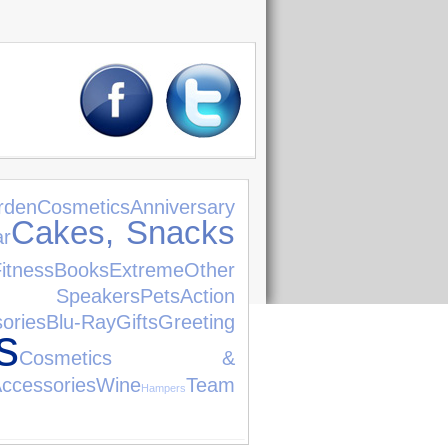
rden
Cosmetics
Anniversary
Cakes, Snacks
ar
itness
Books
Extreme
Other
i Speakers
Pets
Action
ories
Blu-Ray
Gifts
Greeting
s
Cosmetics &
ories
Wine
Team
Hampers