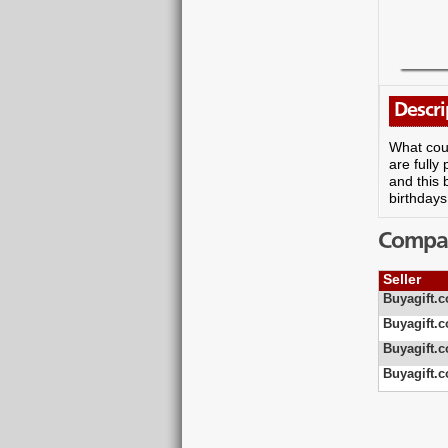
Descri
What coul
are full
and this 
birthdays
Compare
Seller
Buyagift.c
Buyagift.c
Buyagift.c
Buyagift.c