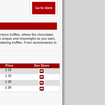
tons truffles, where the chocolates
s unique and meaningful as you want,
watering truffles. From anniversaries to
Price
See Store
£ 15
£ 15
£ 20
£ 20