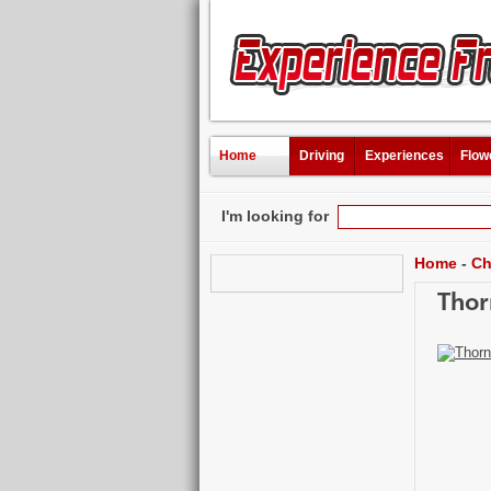
Home
Driving
Experiences
Flow
I'm looking for
Home
-
Ch
Thor