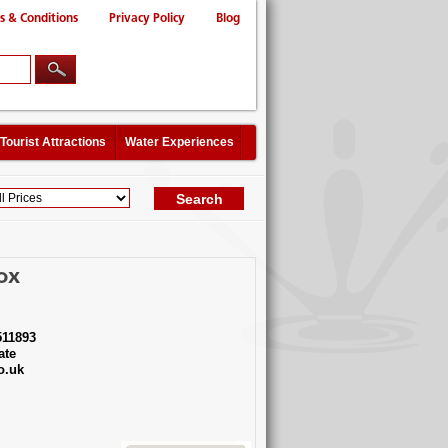
s & Conditions
Privacy Policy
Blog
Tourist Attractions
Water Experiences
ox
11893
ate
o.uk