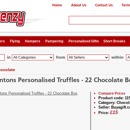
Home
About Us
Contact Us
Term
ers
Flying
Hampers
Pampering
Personalised Gifts
Short Breaks
in
from
within
ocolate
ntons Personalised Truffles - 22 Chocolate B
Compare Prices
Product code:
115
Category:
Chocol
Seller:
Buyagift.c
£
15
Price: