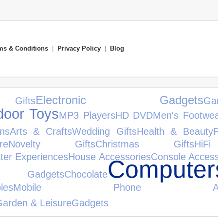
ms & Conditions
|
Privacy Policy
|
Blog
Electronic Gadgets
Gifts
Ga
door Toys
MP3 Players
HD DVD
Men's Footwe
ons
Arts & Crafts
Wedding Gifts
Health & Beauty
F
re
Novelty Gifts
Christmas Gifts
HiF
ter Experiences
House Accessories
Console Access
Computer
 Gadgets
Chocolate
bles
Mobile Phone Access
arden & Leisure
Gadgets