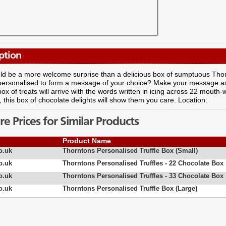
ption
d be a more welcome surprise than a delicious box of sumptuous Thorn
y personalised to form a message of your choice? Make your message a
box of treats will arrive with the words written in icing across 22 mouth-
, this box of chocolate delights will show them you care. Location:
 Prices for Similar Products
Product Name
o.uk
Thorntons Personalised Truffle Box (Small)
o.uk
Thorntons Personalised Truffles - 22 Chocolate Box
o.uk
Thorntons Personalised Truffles - 33 Chocolate Box
o.uk
Thorntons Personalised Truffle Box (Large)