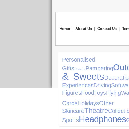
Home
|
About Us
|
Contact Us
|
Ter
Personalised 
Out
Gifts
Pampering
Flowers
& Sweets
Decorati
Experiences
Driving
Softwa
Figures
Food
Toys
Flying
Wa
Cards
Holidays
Other
Theatre
Skincare
Collecti
Headphones
Sports
G