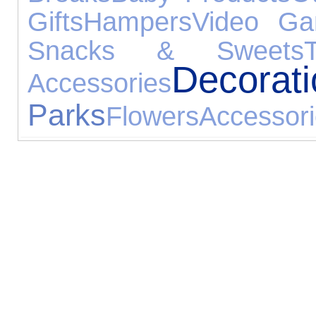
Gifts
Hampers
Video G
Snacks & Sweets
Decorat
Accessories
Parks
Flowers
Accessor