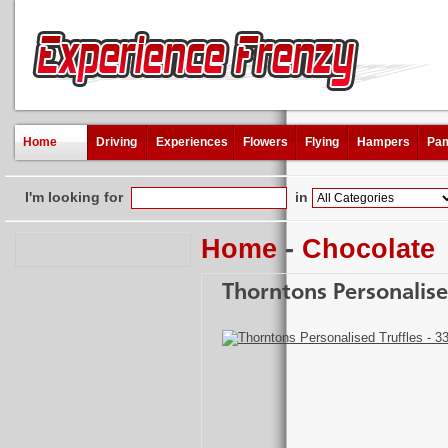
Home
Driving
Experiences
Flowers
Flying
Hampers
Pam
I'm looking for
in
Home
-
Chocolate
Thorntons Personalise