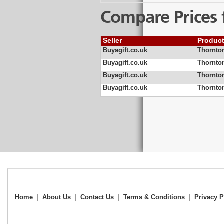
Compare Prices 
Seller
Produc
Buyagift.co.uk
Thornton
Buyagift.co.uk
Thornton
Buyagift.co.uk
Thornton
Buyagift.co.uk
Thornton
Home
|
About Us
|
Contact Us
|
Terms & Conditions
|
Privacy P