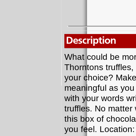
Description
What could be more
Thorntons truffles,
your choice? Make
meaningful as you w
with your words wri
truffles. No matte
this box of chocol
you feel. Location: