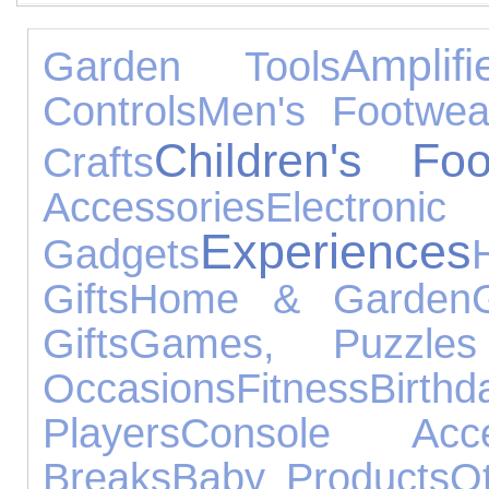
Ampli
Garden Tools
Controls
Men's Footwea
Children's Foo
Crafts
Accessories
Electronic
Experiences
Gadgets
Gifts
Home & Garden
Gifts
Games, Puzzle
Occasions
Fitness
Bir
Players
Console Acce
Breaks
Baby Products
O