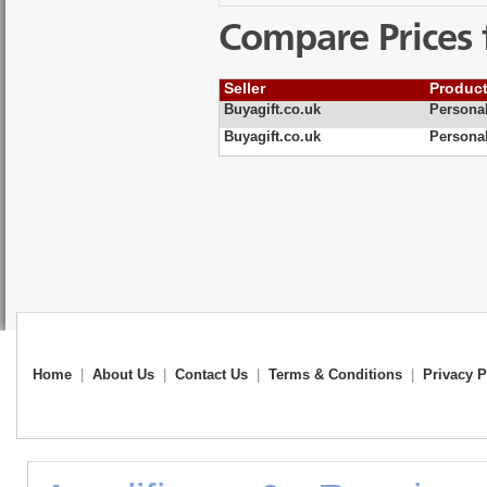
Compare Prices 
Seller
Produc
Buyagift.co.uk
Personal
Buyagift.co.uk
Persona
Home
|
About Us
|
Contact Us
|
Terms & Conditions
|
Privacy P