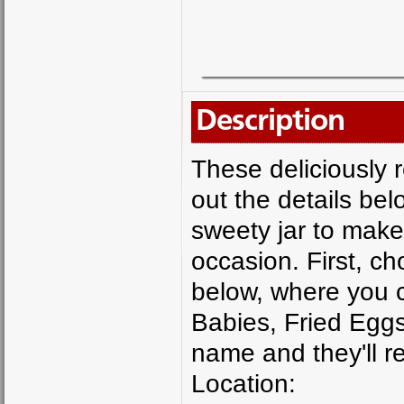
Description
These deliciously re
out the details be
sweety jar to make
occasion. First, ch
below, where you c
Babies, Fried Eggs
name and they'll re
Location: