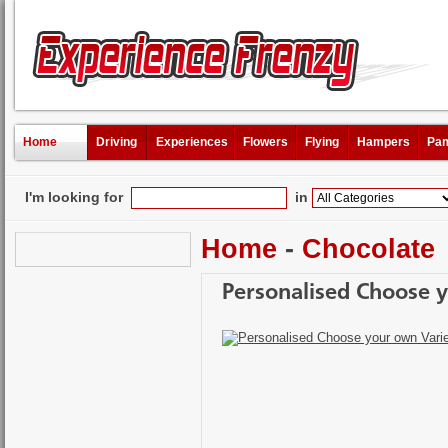
Home
Driving
Experiences
Flowers
Flying
Hampers
Pam
I'm looking for
in
Home
-
Chocolate
Personalised Choose 