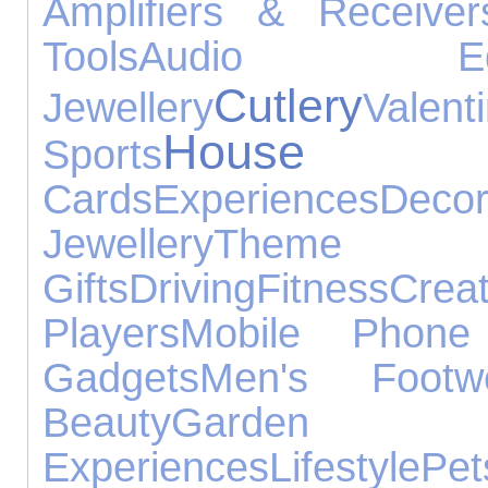
Amplifiers & Receiver
Tools
Audio Equi
Cutlery
Jewellery
Val
House A
Sports
Cards
Experiences
Decor
Jewellery
Theme 
Gifts
Driving
Fitness
Crea
Players
Mobile Phone 
Gadgets
Men's Footw
Beauty
Garden
Experiences
Lifestyle
Pet