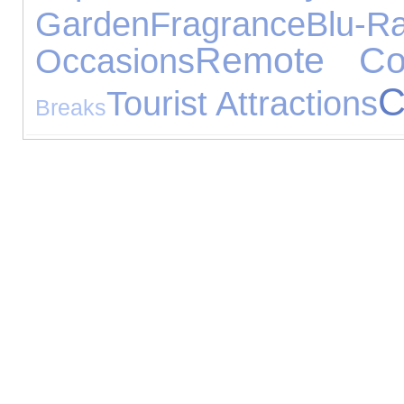
Garden
Fragrance
Blu-R
Remote Con
Occasions
C
Tourist Attractions
Breaks