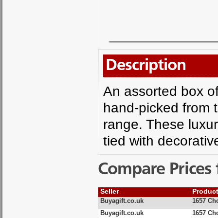
Description
An assorted box of
hand-picked from 
range. These luxur
tied with decorativ
Compare Prices 
Seller
Produc
Buyagift.co.uk
1657 Cho
Buyagift.co.uk
1657 Cho