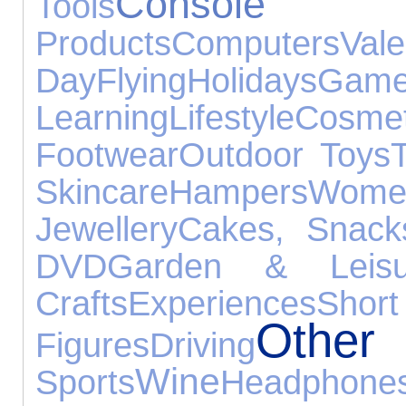
Console 
Tools
Products
Computers
Vale
Day
Flying
Holidays
Ga
Learning
Lifestyle
Cosmet
Footwear
Outdoor Toys
Skincare
Hampers
Wom
Jewellery
Cakes, Snac
DVD
Garden & Leisu
Crafts
Experiences
Sh
Othe
Figures
Driving
Wine
Sports
Headphone