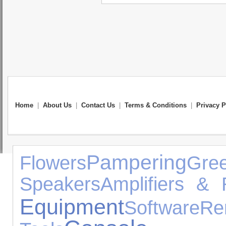
Home
|
About Us
|
Contact Us
|
Terms & Conditions
|
Privacy P
Pampering
Flowers
Gr
Speakers
Amplifiers & 
Equipment
Software
R