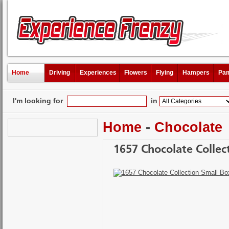
Home
Driving
Experiences
Flowers
Flying
Hampers
Pam
I'm looking for
in
Home
-
Chocolate
1657 Chocolate Collec