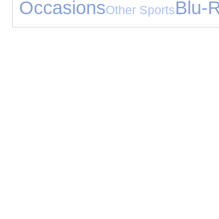
Occasions
Blu-
Other Sports