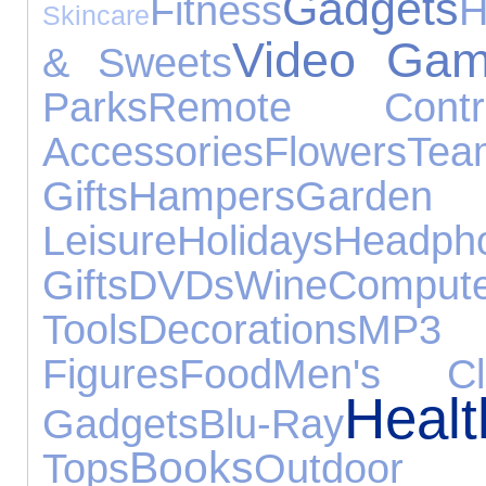
Gadgets
Fitness
H
Skincare
Video Ga
& Sweets
Parks
Remote Contro
Accessories
Flowers
Te
Gifts
Hampers
Ga
Leisure
Holidays
Headph
Gifts
DVDs
Wine
Compute
Tools
Decorations
MP
Figures
Food
Men's Clo
Hea
Gadgets
Blu-Ray
Books
Tops
Outdo