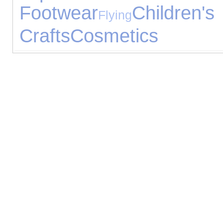
Footwear
Children
Flying
Crafts
Cosmetics