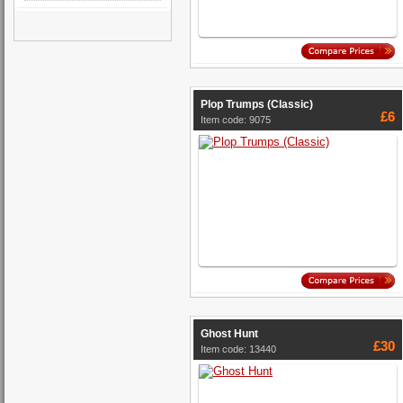
Plop Trumps (Classic)
£6
Item code: 9075
Ghost Hunt
£30
Item code: 13440