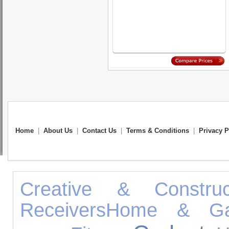
Home
|
About Us
|
Contact Us
|
Terms & Conditions
|
Privacy P
Creative & Construc
Receivers
Home & Ga