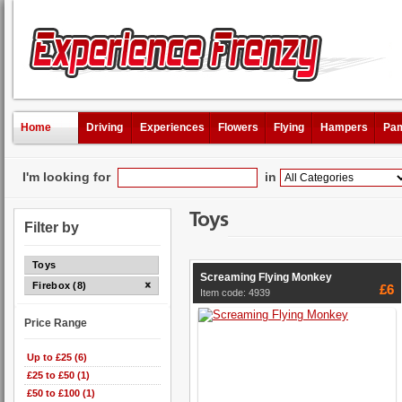
Home
Driving
Experiences
Flowers
Flying
Hampers
Pam
I'm looking for
in
Toys
Filter by
Toys
Screaming Flying Monkey
Firebox (8)
£6
Item code: 4939
Price Range
Up to £25 (6)
£25 to £50 (1)
£50 to £100 (1)