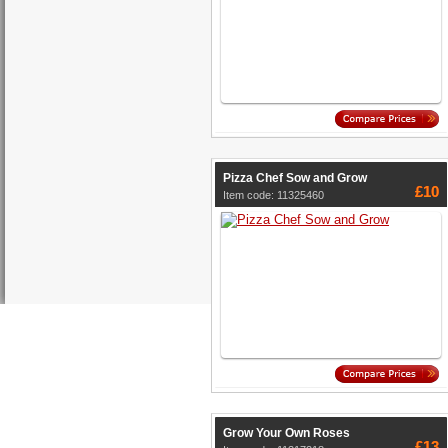
Pizza Chef Sow and Grow
£10
Item code: 11325460
Grow Your Own Roses
£13