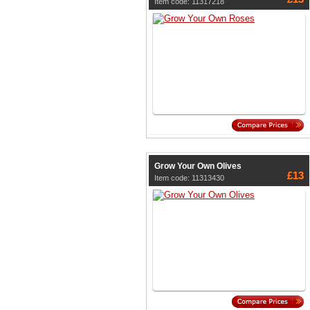
Item code: 11317218
Grow Your Own Olives
£13
Item code: 11313430