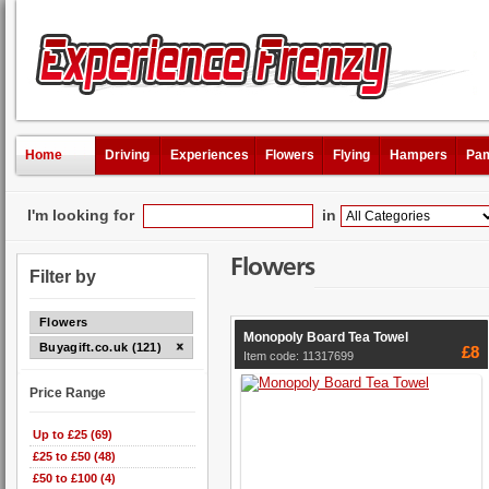
Home
Driving
Experiences
Flowers
Flying
Hampers
Pam
I'm looking for
in
Flowers
Filter by
Flowers
Monopoly Board Tea Towel
Buyagift.co.uk (121)
£8
Item code: 11317699
Price Range
Up to £25 (69)
£25 to £50 (48)
£50 to £100 (4)