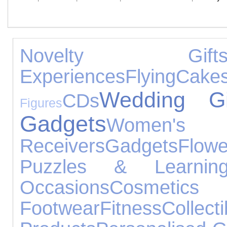
Novelty Gift
Experiences
Flying
Cake
Wedding Gi
CDs
Figures
Gadgets
Women's J
Receivers
Gadgets
Flowe
Puzzles & Learnin
Occasions
Cosmetic
Footwear
Fitness
Collecti