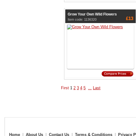
Grow Your Own Wild Flowers
£13
Item code: 1136320
First
1
2
3
4
5
...
Last
Home
|
About Us
|
Contact Us
|
Terms & Conditions
|
Privacy P