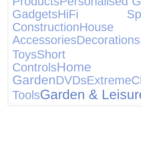
Products
Personalised Gi
Gadgets
HiFi Spea
Construction
House
Accessories
Decorations
Toys
Short Br
Ho
Controls
Garden
DVDs
Extreme
C
Garden & Leisur
Tools