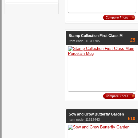
Stamp Collection First Class M
£9
Item code: 11317705
Sow and Grow Butterfly Garden
£10
Item code: 11313443