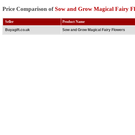
Price Comparison of
Sow and Grow Magical Fairy F
Seller
Product Name
Buyagift.co.uk
Sow and Grow Magical Fairy Flowers