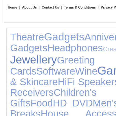
Home
|
About Us
|
Contact Us
|
Terms & Conditions
|
Privacy P
Gadgets
Theatre
Anni
Gadgets
Headphones
Cre
Jewellery
Greeting
Ga
Cards
Software
Wine
& Skincare
HiFi Speaker
Receivers
Children
Gifts
Food
HD DVD
Men'
Breaks
House Accesso