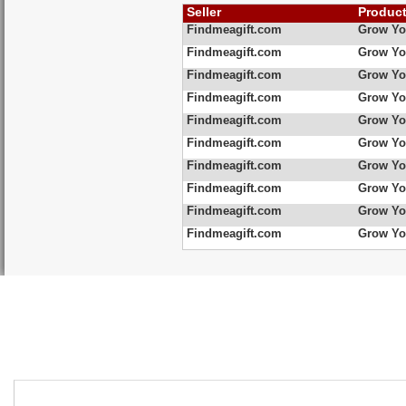
Seller
Produc
Findmeagift.com
Grow Yo
Findmeagift.com
Grow Yo
Findmeagift.com
Grow Yo
Findmeagift.com
Grow Yo
Findmeagift.com
Grow Yo
Findmeagift.com
Grow Yo
Findmeagift.com
Grow Yo
Findmeagift.com
Grow Yo
Findmeagift.com
Grow Yo
Findmeagift.com
Grow Yo