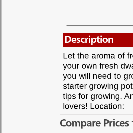
Description
Let the aroma of f
your own fresh dwa
you will need to gr
starter growing po
tips for growing. A
lovers! Location:
Compare Prices 