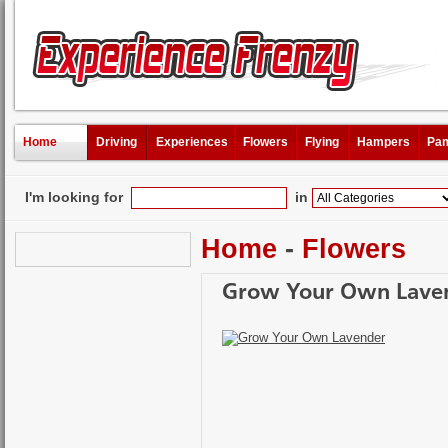
Home
Driving
Experiences
Flowers
Flying
Hampers
Pam
I'm looking for
in
Home
-
Flowers
Grow Your Own Lave