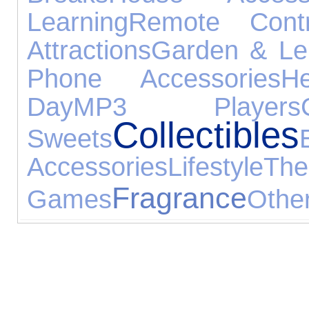
Learning
Remote Contr
Attractions
Garden & Le
Phone Accessories
H
Day
MP3 Players
Collectibles
Sweets
Accessories
Lifestyle
Th
Fragrance
Games
Othe