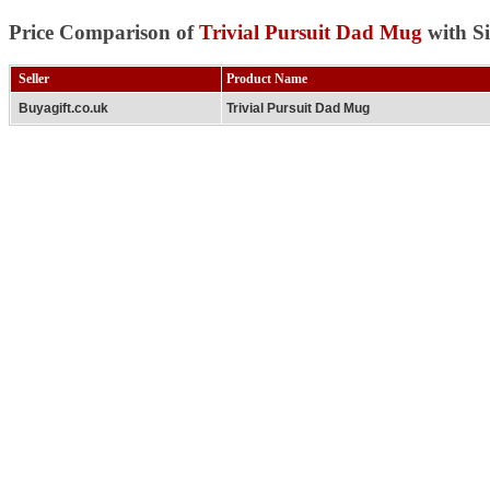
Price Comparison of
Trivial Pursuit Dad Mug
with Si
Seller
Product Name
Buyagift.co.uk
Trivial Pursuit Dad Mug