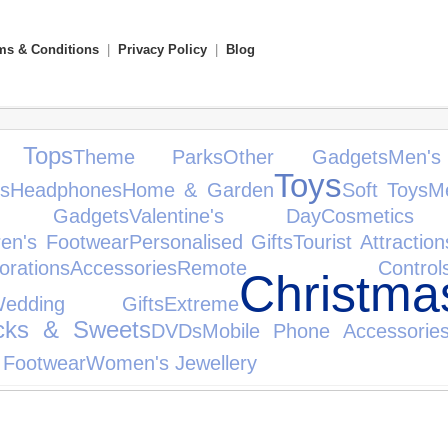
ms & Conditions
|
Privacy Policy
|
Blog
 Tops
Theme Parks
Other Gadgets
Men's
Toys
s
Headphones
Home & Garden
Soft Toys
Me
nic Gadgets
Valentine's Day
Cosmetic
ren's Footwear
Personalised Gifts
Tourist Attraction
orations
Accessories
Remote Control
Christm
Wedding Gifts
Extreme
cks & Sweets
DVDs
Mobile Phone Accessorie
 Footwear
Women's Jewellery