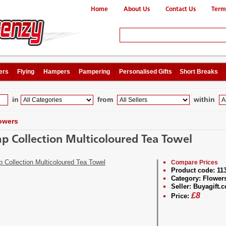
Home
About Us
Contact Us
Term
ers
Flying
Hampers
Pampering
Personalised Gifts
Short Breaks
in
from
within
owers
p Collection Multicoloured Tea Towel
Compare Prices
Product code:
11
Category:
Flower
Seller:
Buyagift.c
£
8
Price: