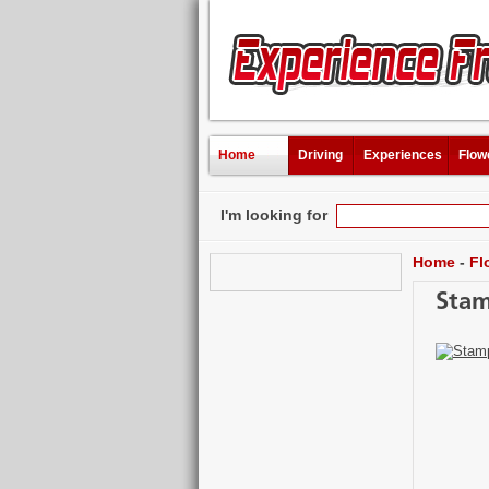
Home
Driving
Experiences
Flow
I'm looking for
Home
-
Fl
Stam