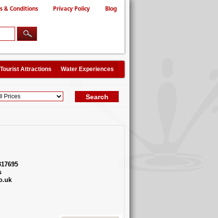
s & Conditions
Privacy Policy
Blog
Tourist Attractions
Water Experiences
317695
s
o.uk