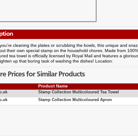
ption
ou’re cleaning the plates or scrubbing the bowls, this unique and snaz
put their own special stamp on the household chores. Made from 100% p
ured tea towel is officially licensed by Royal Mail and features a gloriou
ighten up that boring task of washing the dishes! Location:
 Prices for Similar Products
Product Name
o.uk
Stamp Collection Multicoloured Tea Towel
o.uk
Stamp Collection Multicoloured Apron