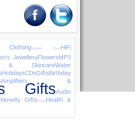
 Clothing
HiFi
Garden Tools
n's Jewellery
Flowers
MP3
s & Skincare
Water
s
Holidays
CDs
Gifts
Birthday
s
Amplifiers &
as Gifts
Audio
s
Novelty Gifts
Health &
Flying