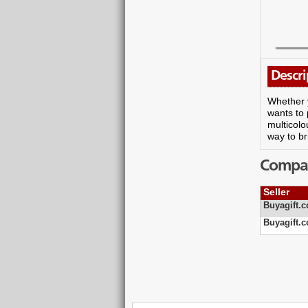
Descri
Whether y
wants to 
multicolo
way to br
Compare
Seller
Buyagift.c
Buyagift.c