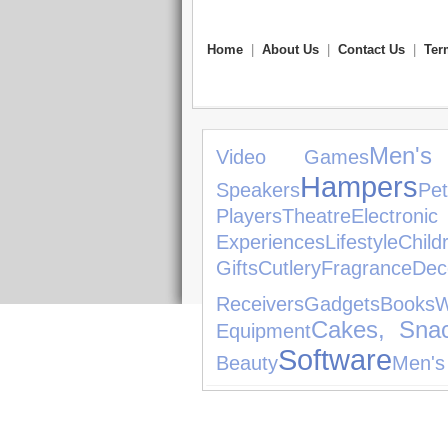
Home
|
About Us
|
Contact Us
|
Ter
Men's
Video Games
Hampers
Speakers
Pet
Players
Theatre
Electro
Experiences
Lifestyle
Child
Gifts
Cutlery
Fragrance
Dec
Receivers
Gadgets
Books
Cakes, Sna
Equipment
Software
Beauty
Men's