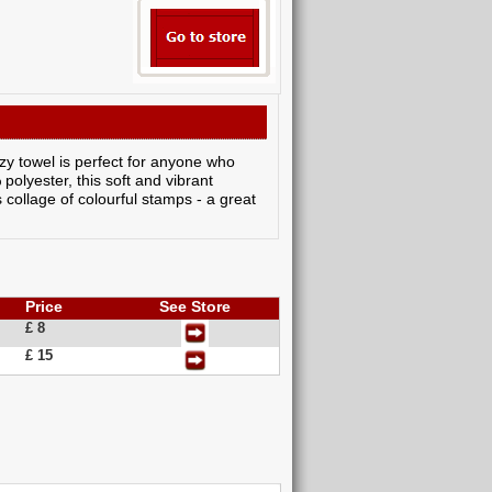
zy towel is perfect for anyone who
olyester, this soft and vibrant
s collage of colourful stamps - a great
Price
See Store
£ 8
£ 15