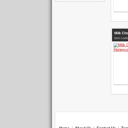
Milk Ch
Item code