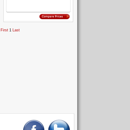
First
1
Last