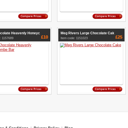
ocolate Heavenly Honeyc
Meg Rivers Large Chocolate Cak
£10
£25
: 1157689
Item code: 1151023