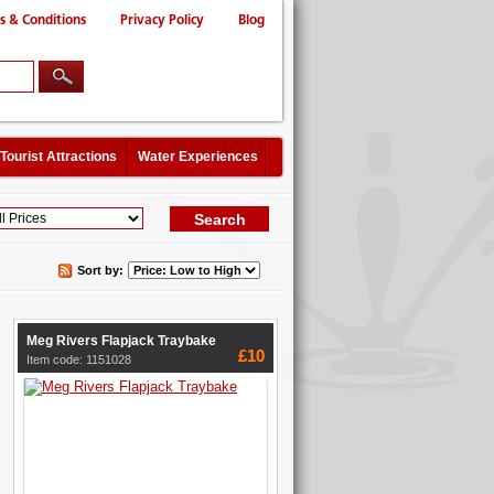
s & Conditions
Privacy Policy
Blog
Tourist Attractions
Water Experiences
Sort by:
Meg Rivers Flapjack Traybake
£10
Item code: 1151028