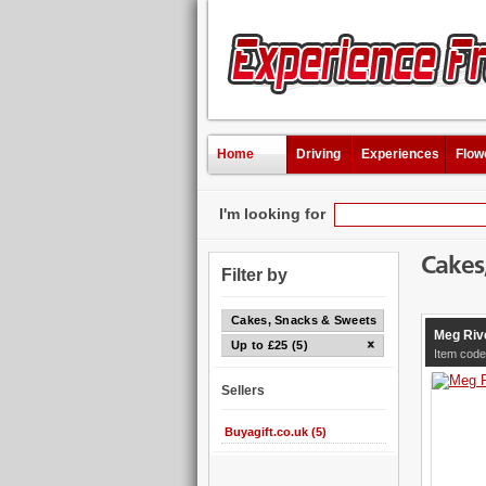
Home
Driving
Experiences
Flow
I'm looking for
Cakes
Filter by
Cakes, Snacks & Sweets
Meg Riv
Up to £25 (5)
Item code
Sellers
Buyagift.co.uk (5)