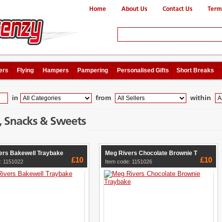
Home
About Us
Contact Us
Term
ers
Flying
Hampers
Pampering
Personalised Gifts
Short Breaks
in
from
within
, Snacks & Sweets
ers Bakewell Traybake
Meg Rivers Chocolate Brownie T
£10
£10
: 1151022
Item code: 1151026