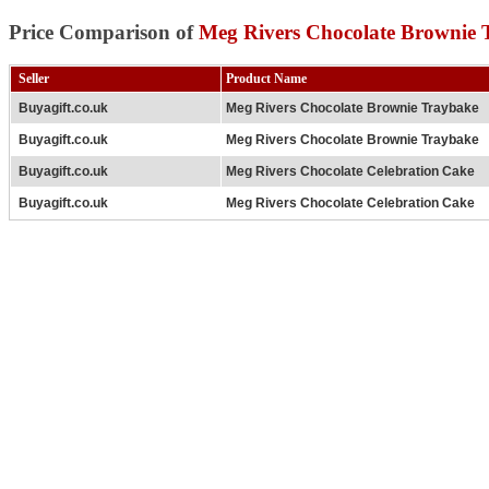
Price Comparison of
Meg Rivers Chocolate Brownie 
Seller
Product Name
Buyagift.co.uk
Meg Rivers Chocolate Brownie Traybake
Buyagift.co.uk
Meg Rivers Chocolate Brownie Traybake
Buyagift.co.uk
Meg Rivers Chocolate Celebration Cake
Buyagift.co.uk
Meg Rivers Chocolate Celebration Cake