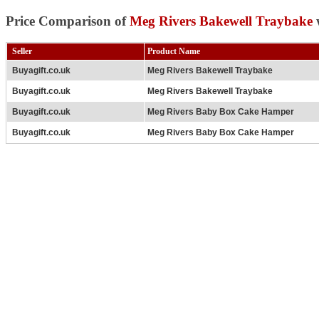
Price Comparison of
Meg Rivers Bakewell Traybake
w
Seller
Product Name
Buyagift.co.uk
Meg Rivers Bakewell Traybake
Buyagift.co.uk
Meg Rivers Bakewell Traybake
Buyagift.co.uk
Meg Rivers Baby Box Cake Hamper
Buyagift.co.uk
Meg Rivers Baby Box Cake Hamper