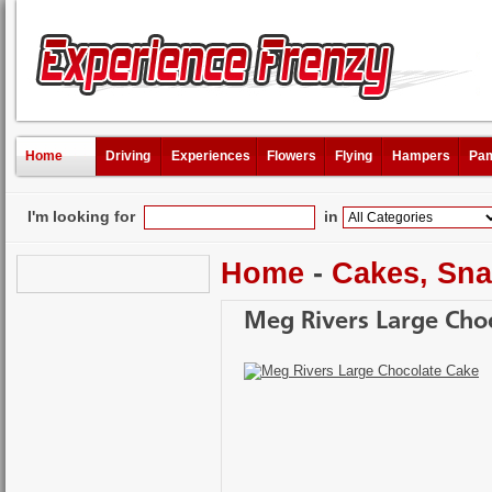
Home
Driving
Experiences
Flowers
Flying
Hampers
Pam
I'm looking for
in
Home
-
Cakes, Sna
Meg Rivers Large Cho