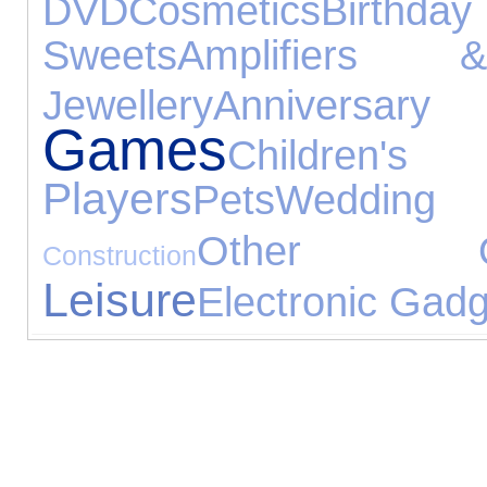
DVD
Cosmetics
Birthda
Sweets
Amplifiers 
Jewellery
Annive
Games
Childr
Players
Pets
Wedding 
Other Occ
Construction
Leisure
Electronic Gad