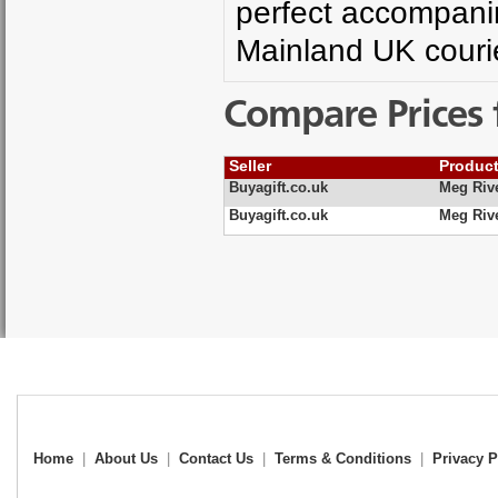
perfect accompanim
Mainland UK courie
Compare Prices 
Seller
Produc
Buyagift.co.uk
Meg Riv
Buyagift.co.uk
Meg Riv
Home
|
About Us
|
Contact Us
|
Terms & Conditions
|
Privacy P