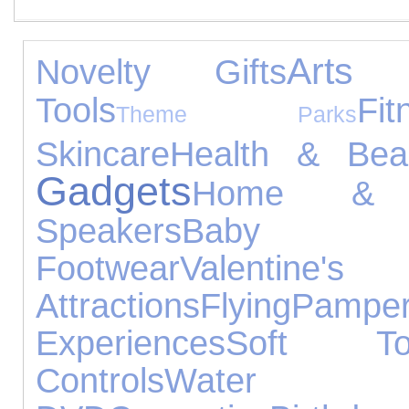
Arts 
Novelty Gifts
Tools
Fit
Theme Parks
Skincare
Health & Bea
Gadgets
Home & 
Speakers
Baby P
Footwear
Valentine's
Attractions
Flying
Pamper
Experiences
Soft To
Controls
Water 