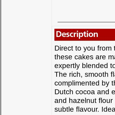
Description
Direct to you from
these cakes are ma
expertly blended t
The rich, smooth fl
complimented by the
Dutch cocoa and es
and hazelnut flour
subtle flavour. Ide